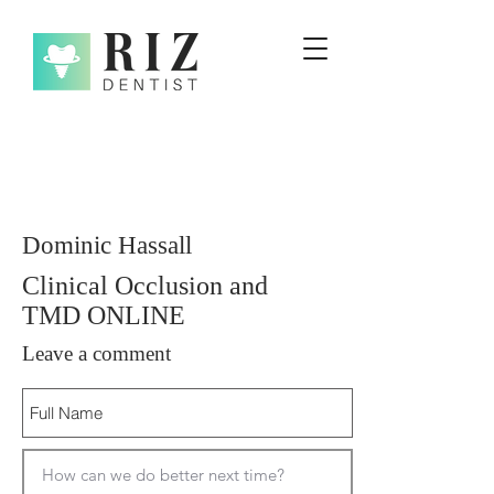
Dominic Hassall
Clinical Occlusion and
TMD ONLINE
Leave a comment