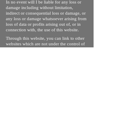
In no event will I be liable for any loss or
damage including without limitation,
indirect or consequential loss or damage, or
any loss or damage whatsoever arising from
loss of data or profits arising out of, or in
connection with, the use of this website.
Through this website, you can link to other
websites which are not under the control of
rizdentist.com. We have no control over the
nature, content and availability of those
sites. The inclusion of any links does not
necessarily imply a recommendation or
endorse the views expressed within them.
Every effort is made to keep the website up
and running smoothly. However, rizdentist,
takes no responsibility for, and will not be
liable for, the site being temporarily
unavailable due to technical issues beyond
our control.