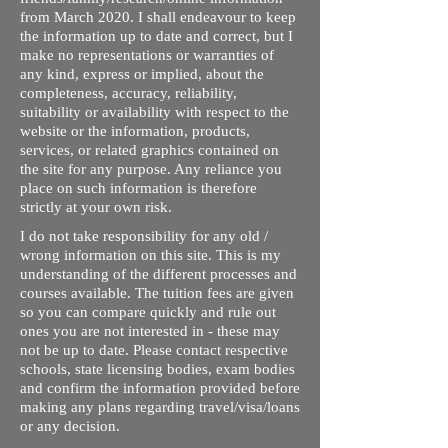
from March 2020. I shall endeavour to keep
the information up to date and correct, but I
make no representations or warranties of
any kind, express or implied, about the
completeness, accuracy, reliability,
suitability or availability with respect to the
website or the information, products,
services, or related graphics contained on
the site for any purpose. Any reliance you
place on such information is therefore
strictly at your own risk.
I do not take responsibility for any old /
wrong information on this site. This is my
understanding of the different processes and
courses available. The tuition fees are given
so you can compare quickly and rule out
ones you are not interested in - these may
not be up to date. Please contact respective
schools, state licensing bodies, exam bodies
and confirm the information provided before
making any plans regarding travel/visa/loans
or any decision.