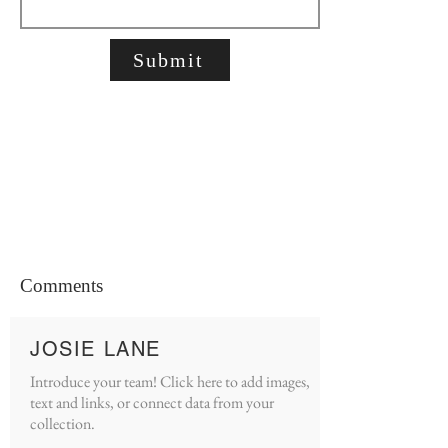
Submit
Comments
JOSIE LANE
Introduce your team! Click here to add images,
text and links, or connect data from your
collection.