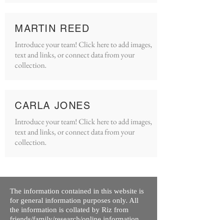
MARTIN REED
Introduce your team! Click here to add images,
text and links, or connect data from your
collection.
CARLA JONES
Introduce your team! Click here to add images,
text and links, or connect data from your
collection.
The information contained in this website is
for general information purposes only. All
the information is collated by Riz from
friends/family/research/online information