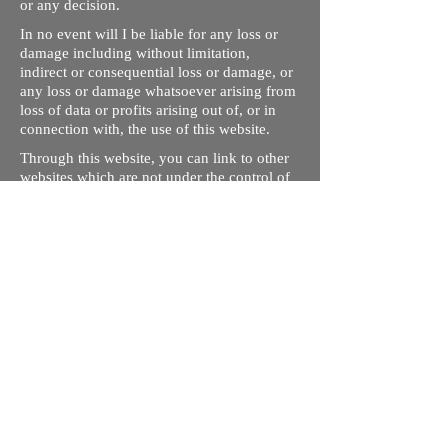
or any decision.
In no event will I be liable for any loss or
damage including without limitation,
indirect or consequential loss or damage, or
any loss or damage whatsoever arising from
loss of data or profits arising out of, or in
connection with, the use of this website.
Through this website, you can link to other
websites which are not under the control of
rizdentist.com. We have no control over the
nature, content and availability of those
sites. The inclusion of any links does not
necessarily imply a recommendation or
endorse the views expressed within them.
Every effort is made to keep the website up
and running smoothly. However, rizdentist,
takes no responsibility for, and will not be
liable for, the site being temporarily
unavailable due to technical issues beyond
our control.