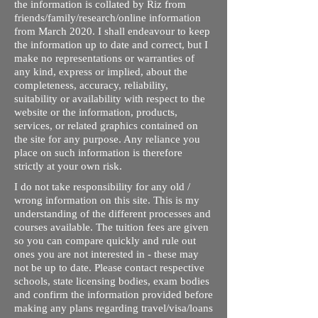
the information is collated by Riz from
friends/family/research/online information
from March 2020. I shall endeavour to keep
the information up to date and correct, but I
make no representations or warranties of
any kind, express or implied, about the
completeness, accuracy, reliability,
suitability or availability with respect to the
website or the information, products,
services, or related graphics contained on
the site for any purpose. Any reliance you
place on such information is therefore
strictly at your own risk.
I do not take responsibility for any old /
wrong information on this site. This is my
understanding of the different processes and
courses available. The tuition fees are given
so you can compare quickly and rule out
ones you are not interested in - these may
not be up to date. Please contact respective
schools, state licensing bodies, exam bodies
and confirm the information provided before
making any plans regarding travel/visa/loans