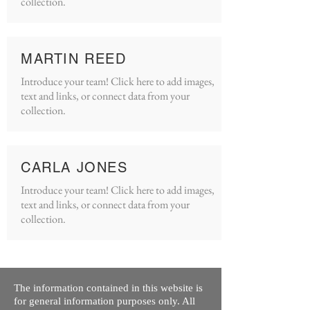
collection.
MARTIN REED
Introduce your team! Click here to add images,
text and links, or connect data from your
collection.
CARLA JONES
Introduce your team! Click here to add images,
text and links, or connect data from your
collection.
The information contained in this website is
for general information purposes only. All