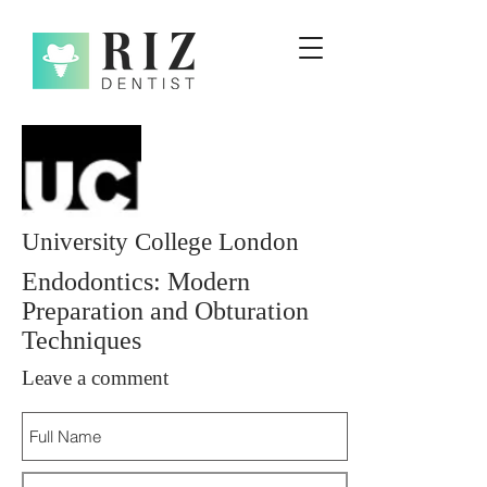
University College London
Endodontics: Modern
Preparation and Obturation
Techniques
Leave a comment