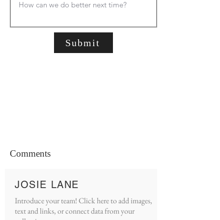
Submit
Comments
JOSIE LANE
Introduce your team! Click here to add images,
text and links, or connect data from your