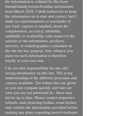
the information is collated by Riz from
friends/family/research/online information
from March 2020. I shall endeavour to keep
the information up to date and correct, but I
make no representations or warranties of
any kind, express or implied, about the
completeness, accuracy, reliability,
suitability or availability with respect to the
website or the information, products,
services, or related graphics contained on
the site for any purpose. Any reliance you
place on such information is therefore
strictly at your own risk.
I do not take responsibility for any old /
wrong information on this site. This is my
understanding of the different processes and
courses available. The tuition fees are given
so you can compare quickly and rule out
ones you are not interested in - these may
not be up to date. Please contact respective
schools, state licensing bodies, exam bodies
and confirm the information provided before
making any plans regarding travel/visa/loans