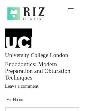
University College London
Endodontics: Modern
Preparation and Obturation
Techniques
Leave a comment