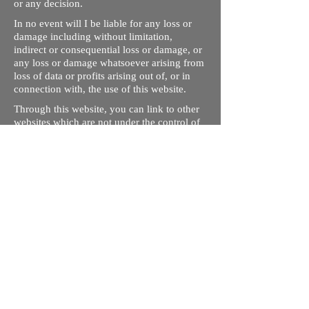
or any decision.
In no event will I be liable for any loss or
damage including without limitation,
indirect or consequential loss or damage, or
any loss or damage whatsoever arising from
loss of data or profits arising out of, or in
connection with, the use of this website.
Through this website, you can link to other
websites which are not under the control of
rizdentist.com. We have no control over the
nature, content and availability of those
sites. The inclusion of any links does not
necessarily imply a recommendation or
endorse the views expressed within them.
Every effort is made to keep the website up
and running smoothly. However, rizdentist,
takes no responsibility for, and will not be
liable for, the site being temporarily
unavailable due to technical issues beyond
our control.