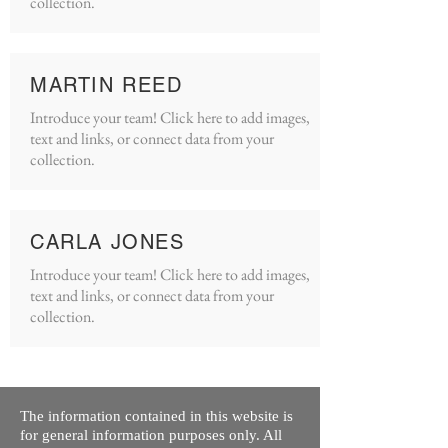
collection.
MARTIN REED
Introduce your team! Click here to add images,
text and links, or connect data from your
collection.
CARLA JONES
Introduce your team! Click here to add images,
text and links, or connect data from your
collection.
The information contained in this website is
for general information purposes only. All