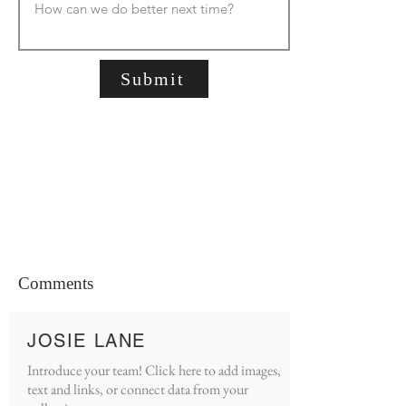
Submit
Comments
JOSIE LANE
Introduce your team! Click here to add images,
text and links, or connect data from your