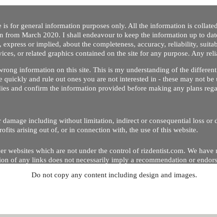
 is for general information purposes only. All the information is collat
on from March 2020. I shall endeavour to keep the information up to dat
 express or implied, about the completeness, accuracy, reliability, suitabi
vices, or related graphics contained on the site for any purpose. Any re
/ wrong information on this site. This is my understanding of the differe
 quickly and rule out ones you are not interested in - these may not be 
dies and confirm the information provided before making any plans regar
 or damage including without limitation, indirect or consequential loss o
Copyright © 2020 by Riz Dentist. . All rights reserved
ofits arising out of, or in connection with, the use of this website.
er websites which are not under the control of rizdentist.com. We have 
lusion of any links does not necessarily imply a recommendation or endor
Do not copy any content including design and images.
p and running smoothly. However, rizdentist, takes no responsibility for, 
hnical issues beyond our control.