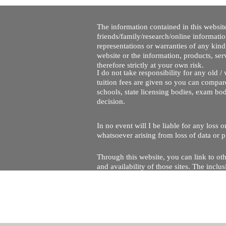
The information contained in this website
friends/family/research/online informati
representations or warranties of any kind,
website or the information, products, ser
therefore strictly at your own risk.
I do not take responsibility for any old 
tuition fees are given so you can compare
schools, state licensing bodies, exam bo
decision.
In no event will I be liable for any loss
whatsoever arising from loss of data or pr
Through this website, you can link to oth
and availability of those sites. The inc
Every effort is made to keep the website u
being temporarily unavailable due to tec