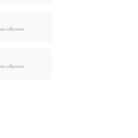
ur collection.
ur collection.