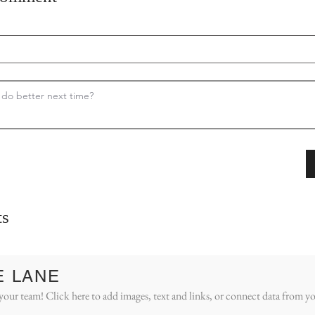
s
E LANE
your team! Click here to add images, text and links, or connect data from yo