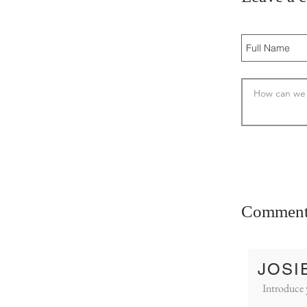
Comment
JOSI
Introduce 