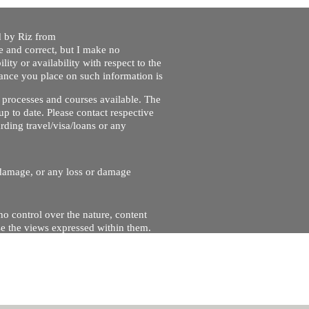
ed by Riz from
e and correct, but I make no
lity or availability with respect to the
liance you place on such information is
nt processes and courses available. The
up to date. Please contact respective
ding travel/visa/loans or any
r damage, or any loss or damage
no control over the nature, content
se the views expressed within them.
and will not be liable for, the site