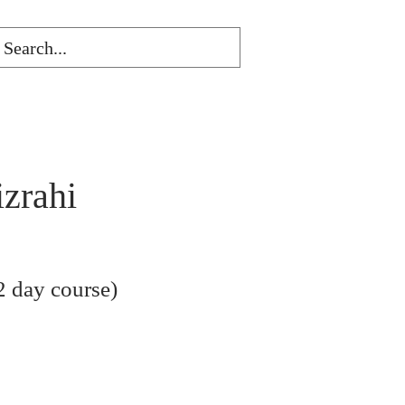
izrahi
 day course)