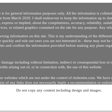
 is for general information purposes only. All the information is collat
on from March 2020. I shall endeavour to keep the information up to dat
 express or implied, about the completeness, accuracy, reliability, suitabi
vices, or related graphics contained on the site for any purpose. Any re
/ wrong information on this site. This is my understanding of the differe
 quickly and rule out ones you are not interested in - these may not be 
dies and confirm the information provided before making any plans regar
 or damage including without limitation, indirect or consequential loss o
Copyright © 2020 by Riz Dentist. . All rights reserved
ofits arising out of, or in connection with, the use of this website.
er websites which are not under the control of rizdentist.com. We have 
lusion of any links does not necessarily imply a recommendation or endor
Do not copy any content including design and images.
p and running smoothly. However, rizdentist, takes no responsibility for, 
hnical issues beyond our control.