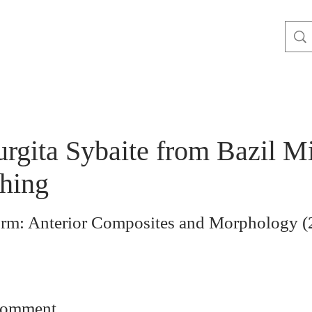
urgita Sybaite from Bazil M
hing
orm: Anterior Composites and Morphology (2
comment