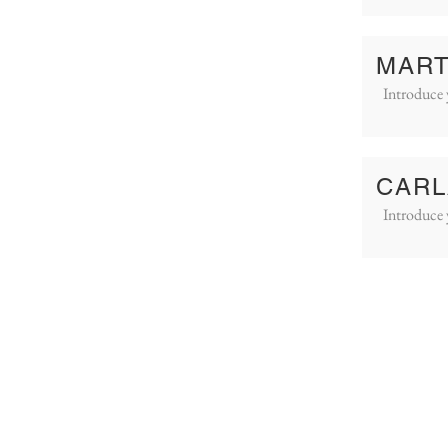
MART
Introduce 
CARL
Introduce 