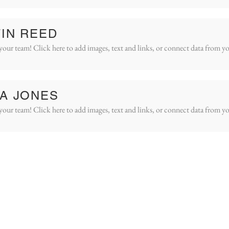
IN REED
your team! Click here to add images, text and links, or connect data from yo
A JONES
your team! Click here to add images, text and links, or connect data from yo