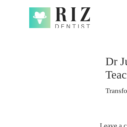
Dr J
Teac
Transf
Leave a 