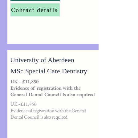
Contact details
University of Aberdeen
MSc Special Care Dentistry
UK - £11,850
Evidence of registration with the
General Dental Council is also required
UK - £11,850
Evidence of registration with the General
Dental Council is also required