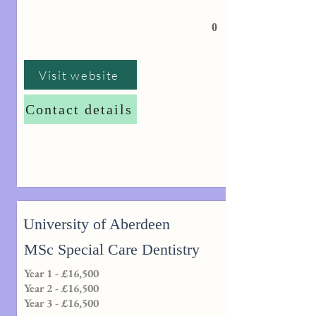
0
Visit website
Contact details
University of Aberdeen
MSc Special Care Dentistry
Year 1 - £16,500
Year 2 - £16,500
Year 3 - £16,500