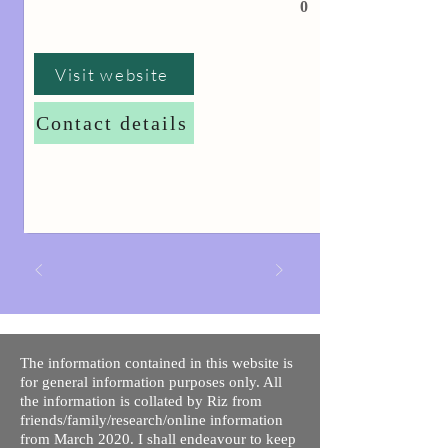
0
Visit website
Contact details
The information contained in this website is
for general information purposes only. All
the information is collated by Riz from
friends/family/research/online information
from March 2020. I shall endeavour to keep