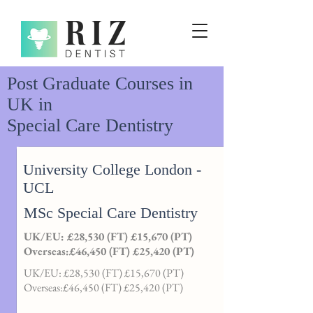
Post Graduate Courses in
UK in
Special Care Dentistry
University College London -
UCL
MSc Special Care Dentistry
UK/EU: £28,530 (FT) £15,670 (PT)
Overseas:£46,450 (FT) £25,420 (PT)
UK/EU: £28,530 (FT) £15,670 (PT)
Overseas:£46,450 (FT) £25,420 (PT)