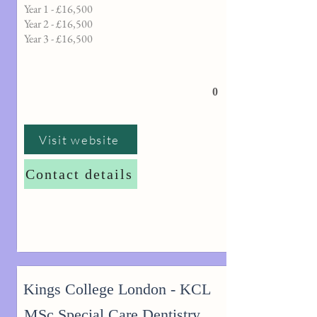
Year 1 - £16,500
Year 2 - £16,500
Year 3 - £16,500
0
Visit website
Contact details
Kings College London - KCL
MSc Special Care Dentistry