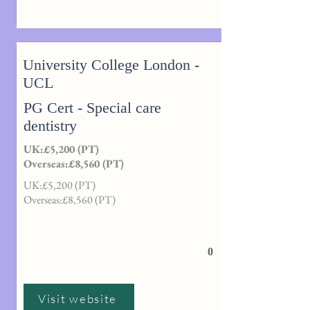
University College London -
UCL
PG Cert - Special care
dentistry
UK:£5,200 (PT)
Overseas:£8,560 (PT)
UK:£5,200 (PT)
Overseas:£8,560 (PT)
0
Visit website