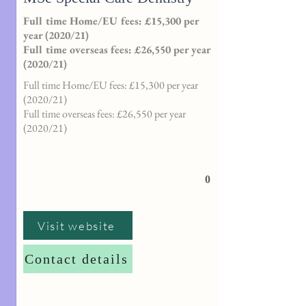
Full time Home/EU fees: £15,300 per
year (2020/21)
Full time overseas fees: £26,550 per year
(2020/21)
Full time Home/EU fees: £15,300 per year
(2020/21)
Full time overseas fees: £26,550 per year
(2020/21)
0
Visit website
Contact details