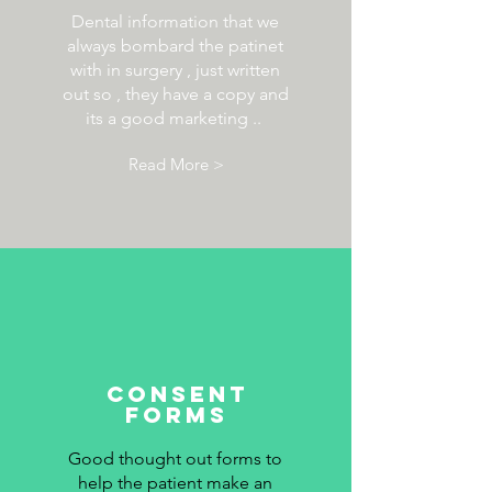
Dental information that we
always bombard the patinet
with in surgery , just written
out so , they have a copy and
its a good marketing ..
Read More >
consent
forms
Good thought out forms to
help the patient make an