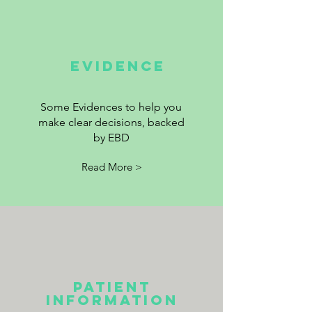
EVIDENCE
Some Evidences to help you
make clear decisions, backed
by EBD
Read More >
Patient
information