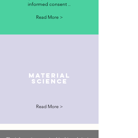
informed consent ..
Read More >
MATERIAL
SCIENCE
Read More >