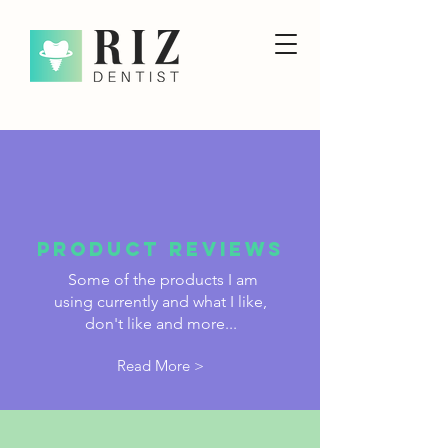
PRODUCT reviews
Some of the products I am
using currently and what I like,
don't like and more...
Read More >