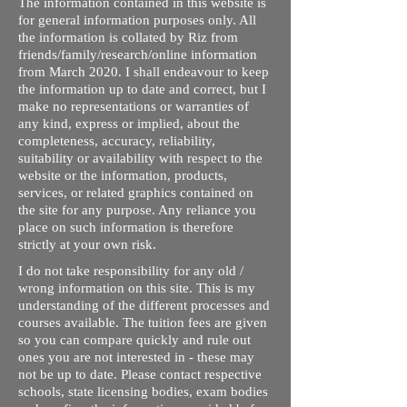
The information contained in this website is
for general information purposes only. All
the information is collated by Riz from
friends/family/research/online information
from March 2020. I shall endeavour to keep
the information up to date and correct, but I
make no representations or warranties of
any kind, express or implied, about the
completeness, accuracy, reliability,
suitability or availability with respect to the
website or the information, products,
services, or related graphics contained on
the site for any purpose. Any reliance you
place on such information is therefore
strictly at your own risk.
I do not take responsibility for any old /
wrong information on this site. This is my
understanding of the different processes and
courses available. The tuition fees are given
so you can compare quickly and rule out
ones you are not interested in - these may
not be up to date. Please contact respective
schools, state licensing bodies, exam bodies