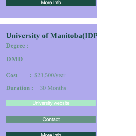
More Info
University of Manitoba(IDPP)
Degree :
DMD
Cost :
$23,500/year
Duration :
30
Months
University website
Contact
More Info