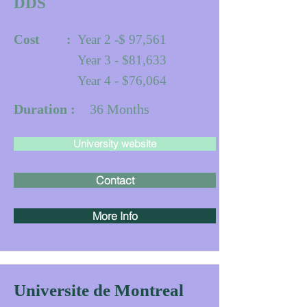
DDS
Cost :
Year 2 -$ 97,561
Year 3 - $81,633
Year 4 - $76,064
Duration :
36
Months
University website
Contact
More Info
Universite de Montreal