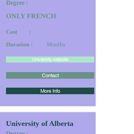
Degree :
ONLY FRENCH
Cost :
Duration :
Months
University website
Contact
More Info
University of Alberta
Degree :