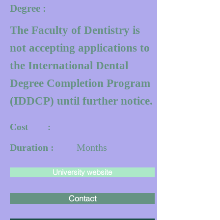
Degree :
The Faculty of Dentistry is
not accepting applications to
the International Dental
Degree Completion Program
(IDDCP) until further notice.
Cost :
Duration :
Months
University website
Contact