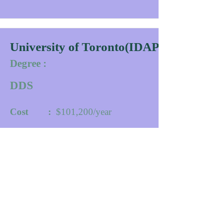
University of Toronto(IDAPP)
Degree :
DDS
Cost :
$101,200/year
Duration :
30
Months
University website
Contact
More Info