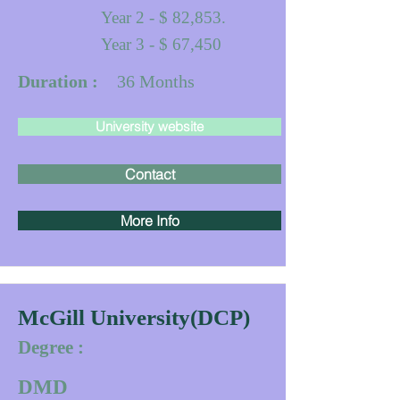
Year 2 - $ 82,853.
Year 3 - $ 67,450
Duration :
36
Months
University website
Contact
More Info
McGill University(DCP)
Degree :
DMD