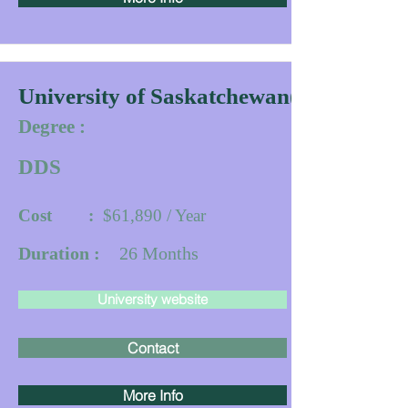
University of Saskatchewan(IDDP)
Degree :
DDS
Cost :
$61,890 / Year
Duration :
26
Months
University website
Contact
More Info