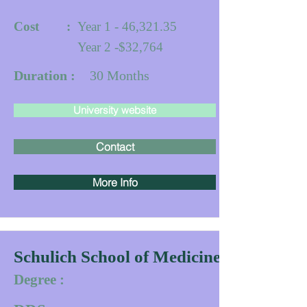
Cost :
Year 1 - 46,321.35
Year 2 -$32,764
Duration :
30
Months
University website
Contact
More Info
Schulich School of Medicine & Dentistr
Degree :