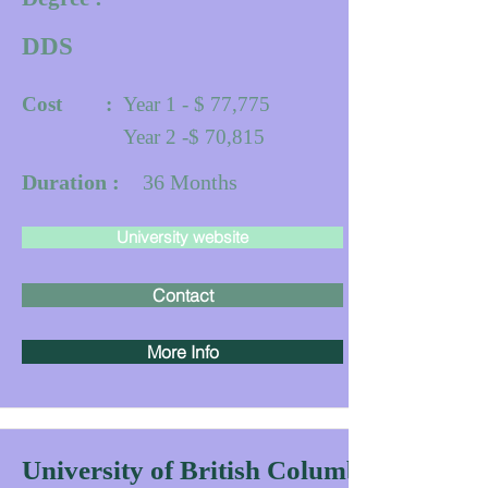
DDS
Cost :
Year 1 - $ 77,775
Year 2 -$ 70,815
Duration :
36
Months
University website
Contact
More Info
University of British Columbia