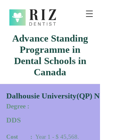
Advance Standing
Programme in
Dental Schools in
Canada
Dalhousie University(QP) Novacscotia
Degree :
DDS
Cost :
Year 1 - $ 45,568.