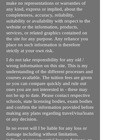
make no representations or warranties of
any kind, express or implied, about the
completeness, accuracy, reliability,
suitability or availability with respect to the
website or the information, products,
services, or related graphics contained on
the site for any purpose. Any reliance you
place on such information is therefore
strictly at your own risk.
I do not take responsibility for any old /
wrong information on this site. This is my
understanding of the different processes and
courses available. The tuition fees are given
so you can compare quickly and rule out
ones you are not interested in - these may
not be up to date. Please contact respective
schools, state licensing bodies, exam bodies
and confirm the information provided before
making any plans regarding travel/visa/loans
or any decision.
In no event will I be liable for any loss or
damage including without limitation,