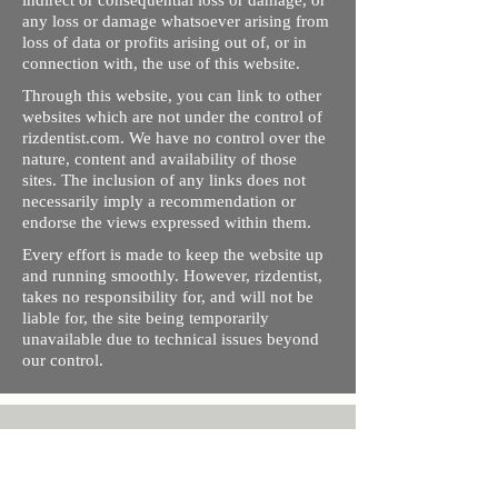
indirect or consequential loss or damage, or
any loss or damage whatsoever arising from
loss of data or profits arising out of, or in
connection with, the use of this website.
Through this website, you can link to other
websites which are not under the control of
rizdentist.com. We have no control over the
nature, content and availability of those
sites. The inclusion of any links does not
necessarily imply a recommendation or
endorse the views expressed within them.
Every effort is made to keep the website up
and running smoothly. However, rizdentist,
takes no responsibility for, and will not be
liable for, the site being temporarily
unavailable due to technical issues beyond
our control.
Ishara Hameed Riz
Mail:
hello@rizdentist.com