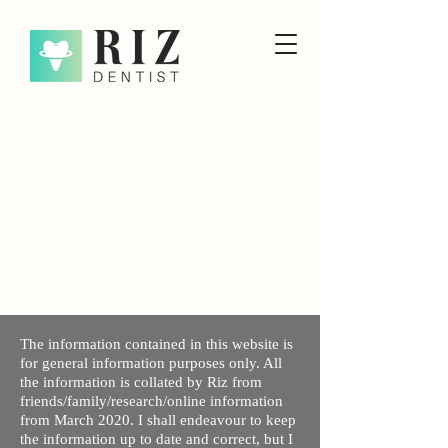
The information contained in this website is
for general information purposes only. All
the information is collated by Riz from
friends/family/research/online information
from March 2020. I shall endeavour to keep
the information up to date and correct, but I