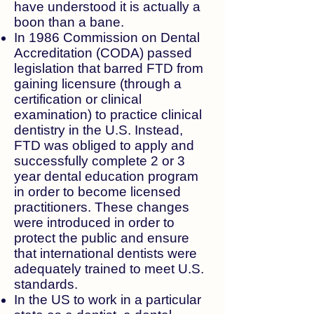
have understood it is actually a
boon than a bane.
In 1986 Commission on Dental
Accreditation (CODA) passed
legislation that barred FTD from
gaining licensure (through a
certification or clinical
examination) to practice clinical
dentistry in the U.S. Instead,
FTD was obliged to apply and
successfully complete 2 or 3
year dental education program
in order to become licensed
practitioners. These changes
were introduced in order to
protect the public and ensure
that international dentists were
adequately trained to meet U.S.
standards.
In the US to work in a particular