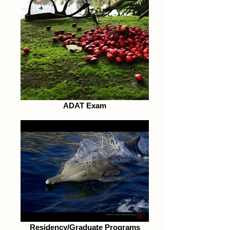
ADAT Exam
Residency/Graduate Programs