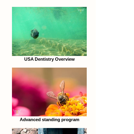
USA Dentistry Overview
Advanced standing program