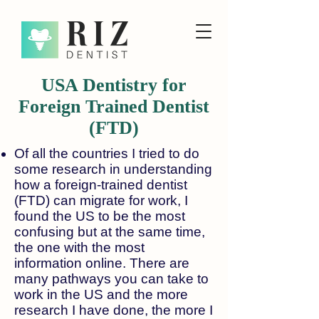
USA Dentistry for
Foreign Trained Dentist
(FTD)
Of all the countries I tried to do
some research in understanding
how a foreign-trained dentist
(FTD) can migrate for work, I
found the US to be the most
confusing but at the same time,
the one with the most
information online. There are
many pathways you can take to
work in the US and the more
research I have done, the more I