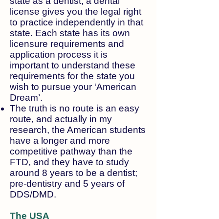
state as a dentist, a dental
license gives you the legal right
to practice independently in that
state. Each state has its own
licensure requirements and
application process it is
important to understand these
requirements for the state you
wish to pursue your ‘American
Dream’.​
The truth is no route is an easy
route, and actually in my
research, the American students
have a longer and more
competitive pathway than the
FTD, and they have to study
around 8 years to be a dentist;
pre-dentistry and 5 years of
DDS/DMD.
The USA