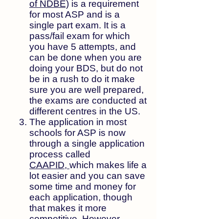
of NDBE)
is a requirement
for most ASP and
is a
single part exam. It is a
pass/fail exam for which
you have 5 attempts, and
can be done when you are
doing your BDS, but do not
be in a rush to do it make
sure you are well prepared,
the exams are conducted at
different centres in the US.
The application in most
schools for ASP is now
through a single application
process called
CAAPID,
which makes life a
lot easier and you can save
some time and money for
each application, though
that makes it more
competitive. However,