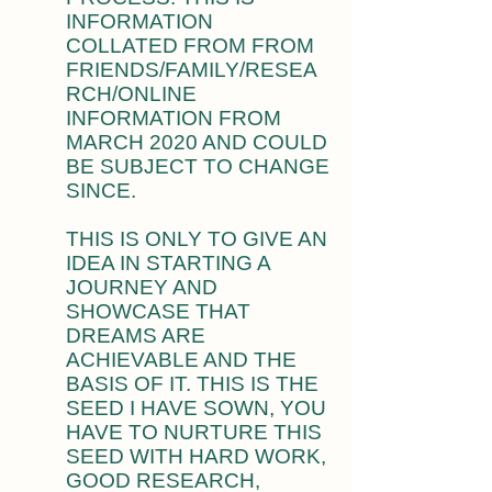
INFORMATION
COLLATED FROM FROM
FRIENDS/FAMILY/RESEA
RCH/ONLINE
INFORMATION FROM
MARCH 2020 AND COULD
BE SUBJECT TO CHANGE
SINCE.
THIS IS ONLY TO GIVE AN
IDEA IN STARTING A
JOURNEY AND
SHOWCASE THAT
DREAMS ARE
ACHIEVABLE AND THE
BASIS OF IT. THIS IS THE
SEED I HAVE SOWN, YOU
HAVE TO NURTURE THIS
SEED WITH HARD WORK,
GOOD RESEARCH,