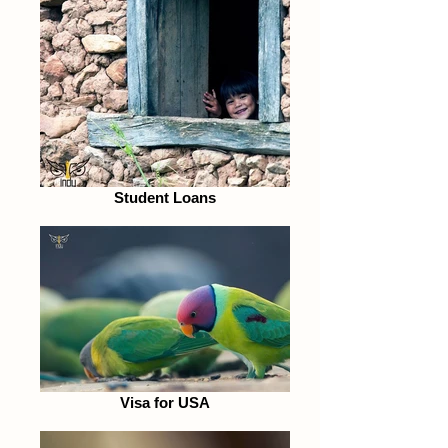
Student Loans
Visa for USA