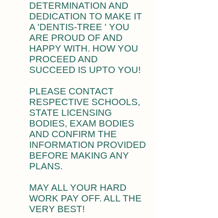
DETERMINATION AND
DEDICATION TO MAKE IT
A 'DENTIS-TREE ' YOU
ARE PROUD OF AND
HAPPY WITH. HOW YOU
PROCEED AND
SUCCEED IS UPTO YOU!
PLEASE CONTACT
RESPECTIVE SCHOOLS,
STATE LICENSING
BODIES, EXAM BODIES
AND CONFIRM THE
INFORMATION PROVIDED
BEFORE MAKING ANY
PLANS.
MAY ALL YOUR HARD
WORK PAY OFF. ALL THE
VERY BEST!