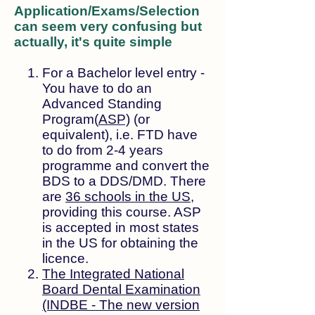
Application/Exams/Selection
can seem very confusing but
actually, it's quite simple
For a Bachelor level entry -
You have to do an
Advanced Standing
Program(
ASP)
(or
equivalent), i.e.
FTD have
to do from 2-4 years
programme and convert the
BDS to a DDS/DMD. There
are
36 schools in the US
,
providing this course. ASP
is accepted in most states
in the US for obtaining the
licence.
The Integrated National
Board Dental Examination
(INDBE - The new version