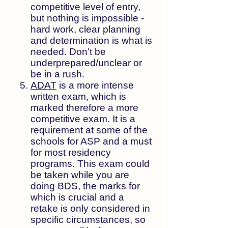
competitive level of entry,
but nothing is impossible -
hard work, clear planning
and determination is what is
needed. Don't be
underprepared/unclear or
be in a rush.
ADAT
is a more intense
written exam, which is
marked therefore a more
competitive exam. It is a
requirement at some of the
schools for ASP and a must
for most residency
programs. This exam could
be taken while you are
doing BDS, the marks for
which is crucial and a
retake is only considered in
specific circumstances, so