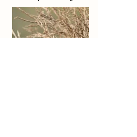
Application for Residency/Graduate
course