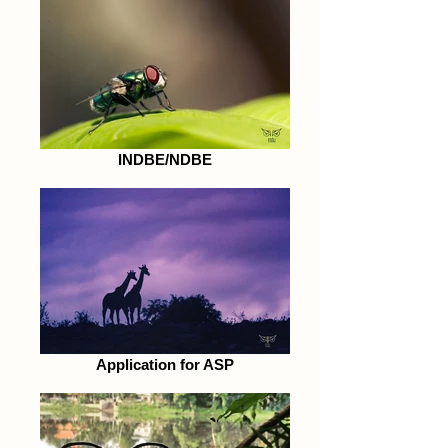
INDBE/NDBE
Application for ASP