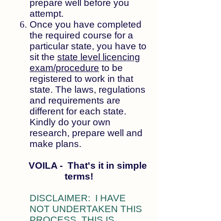
prepare well before you
attempt.
Once you have completed
the required course for a
particular state, you have to
sit the
state level licencing
exam/procedure
to be
registered to work in that
state. The laws, regulations
and requirements are
different for each state.
Kindly do your own
research, prepare well and
make plans.
VOILA - That's it in simple
terms!
DISCLAIMER: I HAVE
NOT UNDERTAKEN THIS
PROCESS. THIS IS