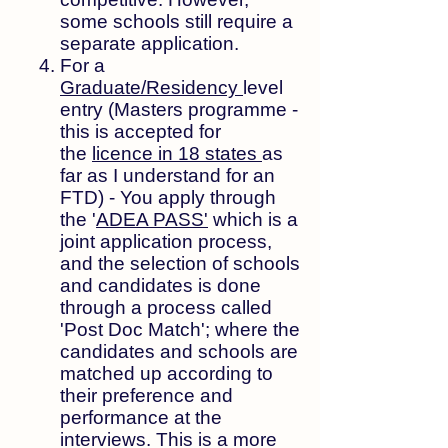
some schools still require a
separate application.
For a
Graduate/Residency
level
entry (Masters programme -
this is accepted for
the
licence in 18 states
as
far as I understand for an
FTD) - You apply through
the '
ADEA PASS'
which is a
joint application process,
and the selection of schools
and candidates is done
through a process called
'Post Doc Match'; where the
candidates and schools are
matched up according to
their preference and
performance at the
interviews. This is a more