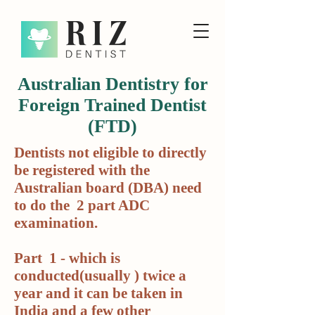
Australian Dentistry for
Foreign Trained Dentist
(FTD)
Dentists not eligible to directly
be registered with the
Australian board (DBA) need
to do the 2 part ADC
examination.
Part 1 - which is
conducted(usually ) twice a
year and it can be taken in
India and a few other