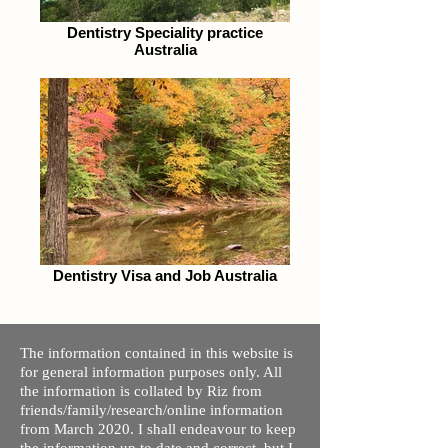
Dentistry Speciality practice
Australia
Dentistry Visa and Job Australia
The information contained in this website is
for general information purposes only. All
the information is collated by Riz from
friends/family/research/online information
from March 2020. I shall endeavour to keep