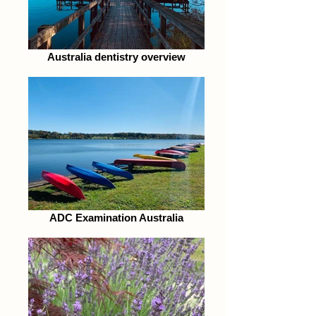
Australia dentistry overview
ADC Examination Australia