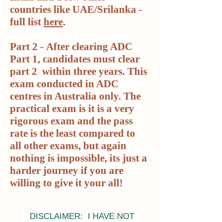
countries like UAE/Srilanka -
full list
here
.
Part 2 -
After clearing ADC
Part 1, candidates must clear
part 2 within three years. This
exam conducted in ADC
centres in Australia only. The
practical exam is it is a very
rigorous exam and the pass
rate is the least compared to
all other exams, but again
nothing is impossible, its just a
harder journey if you are
willing to give it your all!
DISCLAIMER: I HAVE NOT