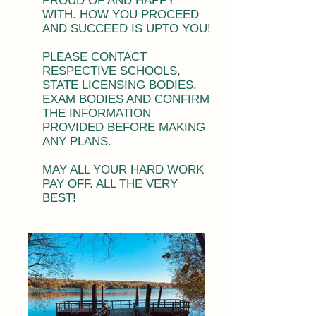
PROUD OF AND HAPPY
WITH. HOW YOU PROCEED
AND SUCCEED IS UPTO YOU!
PLEASE CONTACT
RESPECTIVE SCHOOLS,
STATE LICENSING BODIES,
EXAM BODIES AND CONFIRM
THE INFORMATION
PROVIDED BEFORE MAKING
ANY PLANS.
MAY ALL YOUR HARD WORK
PAY OFF. ALL THE VERY
BEST!