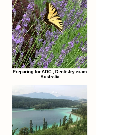
Preparing for ADC , Dentistry exam
Australia