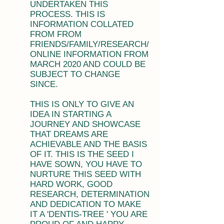
UNDERTAKEN THIS
PROCESS. THIS IS
INFORMATION COLLATED
FROM FROM
FRIENDS/FAMILY/RESEARCH/
ONLINE INFORMATION FROM
MARCH 2020 AND COULD BE
SUBJECT TO CHANGE
SINCE.
THIS IS ONLY TO GIVE AN
IDEA IN STARTING A
JOURNEY AND SHOWCASE
THAT DREAMS ARE
ACHIEVABLE AND THE BASIS
OF IT. THIS IS THE SEED I
HAVE SOWN, YOU HAVE TO
NURTURE THIS SEED WITH
HARD WORK, GOOD
RESEARCH, DETERMINATION
AND DEDICATION TO MAKE
IT A 'DENTIS-TREE ' YOU ARE