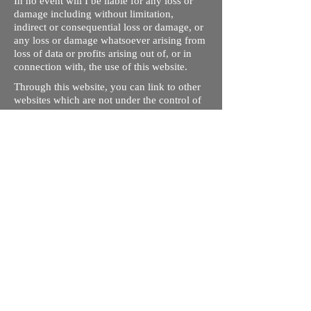
In no event will I be liable for any loss or
damage including without limitation,
indirect or consequential loss or damage, or
any loss or damage whatsoever arising from
loss of data or profits arising out of, or in
connection with, the use of this website.
Through this website, you can link to other
websites which are not under the control of
rizdentist.com. We have no control over the
nature, content and availability of those
sites. The inclusion of any links does not
necessarily imply a recommendation or
endorse the views expressed within them.
Every effort is made to keep the website up
and running smoothly. However, rizdentist,
takes no responsibility for, and will not be
liable for, the site being temporarily
unavailable due to technical issues beyond
our control.