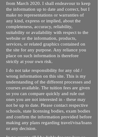
from March 2020. I shall endeavour to keep
the information up to date and correct, but I
make no representations or warranties of
any kind, express or implied, about the
completeness, accuracy, reliability,
suitability or availability with respect to the
website or the information, products,
services, or related graphics contained on
the site for any purpose. Any reliance you
place on such information is therefore
strictly at your own risk.
I do not take responsibility for any old /
wrong information on this site. This is my
understanding of the different processes and
courses available. The tuition fees are given
so you can compare quickly and rule out
ones you are not interested in - these may
not be up to date. Please contact respective
schools, state licensing bodies, exam bodies
and confirm the information provided before
making any plans regarding travel/visa/loans
or any decision.