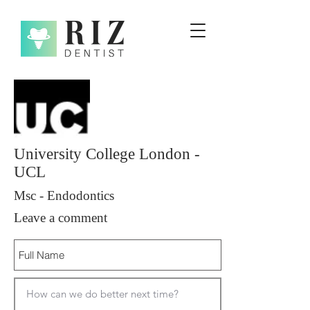
University College London -
UCL
Msc - Endodontics
Leave a comment