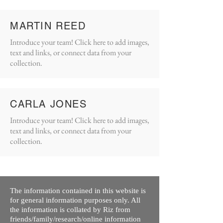
MARTIN REED
Introduce your team! Click here to add images,
text and links, or connect data from your
collection.
CARLA JONES
Introduce your team! Click here to add images,
text and links, or connect data from your
collection.
The information contained in this website is
for general information purposes only. All
the information is collated by Riz from
friends/family/research/online information