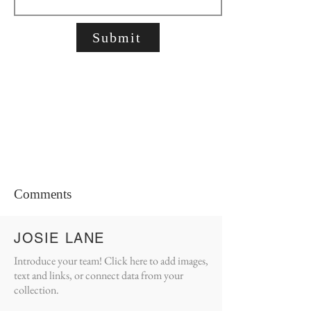
Submit
Comments
JOSIE LANE
Introduce your team! Click here to add images,
text and links, or connect data from your
collection.