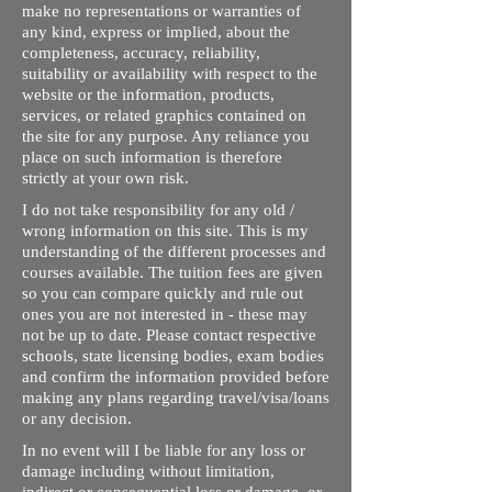
make no representations or warranties of
any kind, express or implied, about the
completeness, accuracy, reliability,
suitability or availability with respect to the
website or the information, products,
services, or related graphics contained on
the site for any purpose. Any reliance you
place on such information is therefore
strictly at your own risk.
I do not take responsibility for any old /
wrong information on this site. This is my
understanding of the different processes and
courses available. The tuition fees are given
so you can compare quickly and rule out
ones you are not interested in - these may
not be up to date. Please contact respective
schools, state licensing bodies, exam bodies
and confirm the information provided before
making any plans regarding travel/visa/loans
or any decision.
In no event will I be liable for any loss or
damage including without limitation,