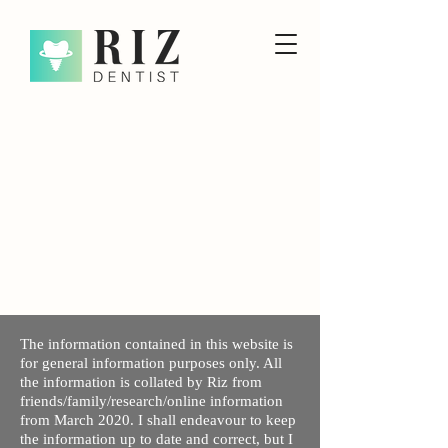
The information contained in this website is
for general information purposes only. All
the information is collated by Riz from
friends/family/research/online information
from March 2020. I shall endeavour to keep
the information up to date and correct, but I