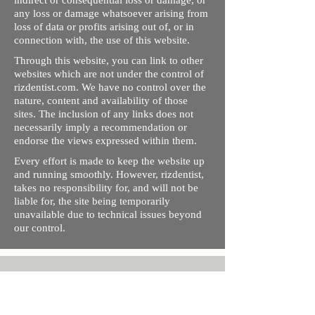
indirect or consequential loss or damage, or
any loss or damage whatsoever arising from
loss of data or profits arising out of, or in
connection with, the use of this website.
Through this website, you can link to other
websites which are not under the control of
rizdentist.com. We have no control over the
nature, content and availability of those
sites. The inclusion of any links does not
necessarily imply a recommendation or
endorse the views expressed within them.
Every effort is made to keep the website up
and running smoothly. However, rizdentist,
takes no responsibility for, and will not be
liable for, the site being temporarily
unavailable due to technical issues beyond
our control.
Ishara Hameed Riz
Mail:
hello@rizdentist.com