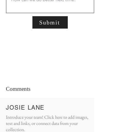
Submit
Comments
JOSIE LANE
Introduce your team! Click here to add images,
text and links, or connect data from your
collection.