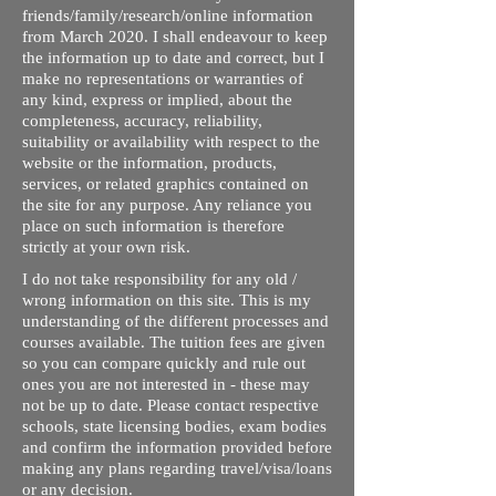
friends/family/research/online information
from March 2020. I shall endeavour to keep
the information up to date and correct, but I
make no representations or warranties of
any kind, express or implied, about the
completeness, accuracy, reliability,
suitability or availability with respect to the
website or the information, products,
services, or related graphics contained on
the site for any purpose. Any reliance you
place on such information is therefore
strictly at your own risk.
I do not take responsibility for any old /
wrong information on this site. This is my
understanding of the different processes and
courses available. The tuition fees are given
so you can compare quickly and rule out
ones you are not interested in - these may
not be up to date. Please contact respective
schools, state licensing bodies, exam bodies
and confirm the information provided before
making any plans regarding travel/visa/loans
or any decision.