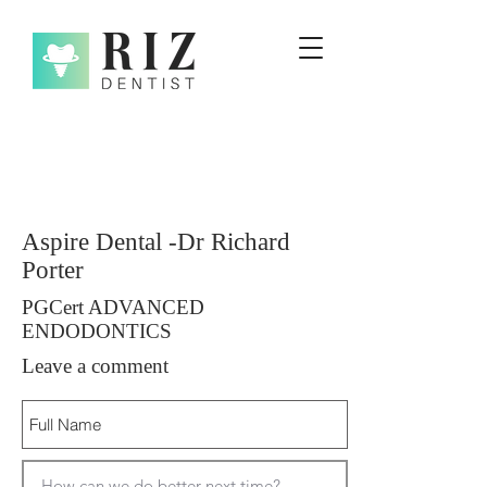
Aspire Dental -Dr Richard
Porter
PGCert ADVANCED
ENDODONTICS
Leave a comment