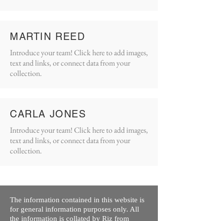
MARTIN REED
Introduce your team! Click here to add images,
text and links, or connect data from your
collection.
CARLA JONES
Introduce your team! Click here to add images,
text and links, or connect data from your
collection.
The information contained in this website is
for general information purposes only. All
the information is collated by Riz from