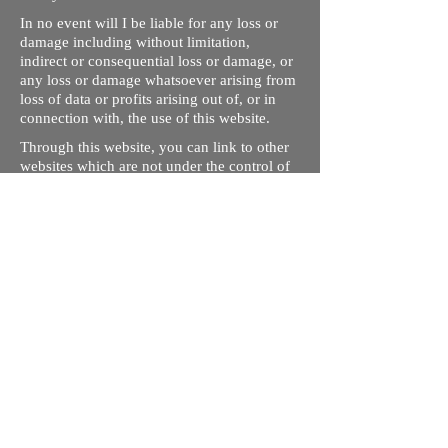
In no event will I be liable for any loss or
damage including without limitation,
indirect or consequential loss or damage, or
any loss or damage whatsoever arising from
loss of data or profits arising out of, or in
connection with, the use of this website.
Through this website, you can link to other
websites which are not under the control of
rizdentist.com. We have no control over the
nature, content and availability of those
sites. The inclusion of any links does not
necessarily imply a recommendation or
endorse the views expressed within them.
Every effort is made to keep the website up
and running smoothly. However, rizdentist,
takes no responsibility for, and will not be
liable for, the site being temporarily
unavailable due to technical issues beyond
our control.