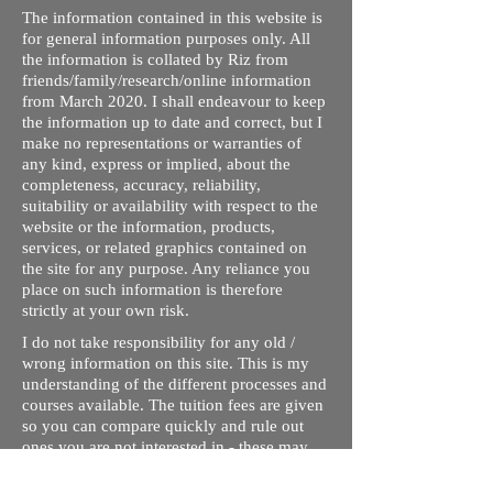
The information contained in this website is
for general information purposes only. All
the information is collated by Riz from
friends/family/research/online information
from March 2020. I shall endeavour to keep
the information up to date and correct, but I
make no representations or warranties of
any kind, express or implied, about the
completeness, accuracy, reliability,
suitability or availability with respect to the
website or the information, products,
services, or related graphics contained on
the site for any purpose. Any reliance you
place on such information is therefore
strictly at your own risk.
I do not take responsibility for any old /
wrong information on this site. This is my
understanding of the different processes and
courses available. The tuition fees are given
so you can compare quickly and rule out
ones you are not interested in - these may
not be up to date. Please contact respective
schools, state licensing bodies, exam bodies