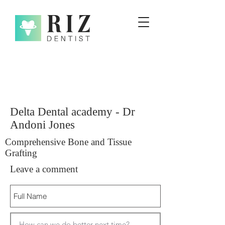
Delta Dental academy - Dr
Andoni Jones
Comprehensive Bone and Tissue
Grafting
Leave a comment