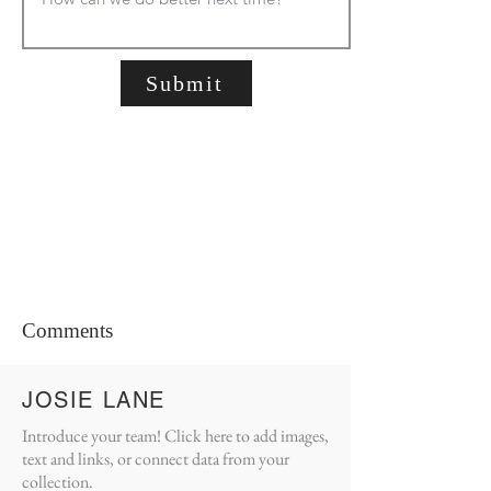
Submit
Comments
JOSIE LANE
Introduce your team! Click here to add images,
text and links, or connect data from your
collection.