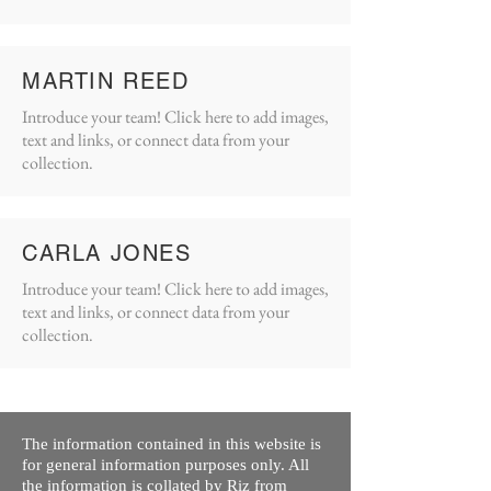
MARTIN REED
Introduce your team! Click here to add images,
text and links, or connect data from your
collection.
CARLA JONES
Introduce your team! Click here to add images,
text and links, or connect data from your
collection.
The information contained in this website is
for general information purposes only. All
the information is collated by Riz from