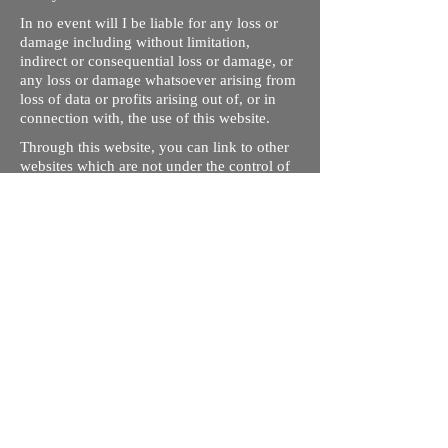
In no event will I be liable for any loss or
damage including without limitation,
indirect or consequential loss or damage, or
any loss or damage whatsoever arising from
loss of data or profits arising out of, or in
connection with, the use of this website.
Through this website, you can link to other
websites which are not under the control of
rizdentist.com. We have no control over the
nature, content and availability of those
sites. The inclusion of any links does not
necessarily imply a recommendation or
endorse the views expressed within them.
Every effort is made to keep the website up
and running smoothly. However, rizdentist,
takes no responsibility for, and will not be
liable for, the site being temporarily
unavailable due to technical issues beyond
our control.