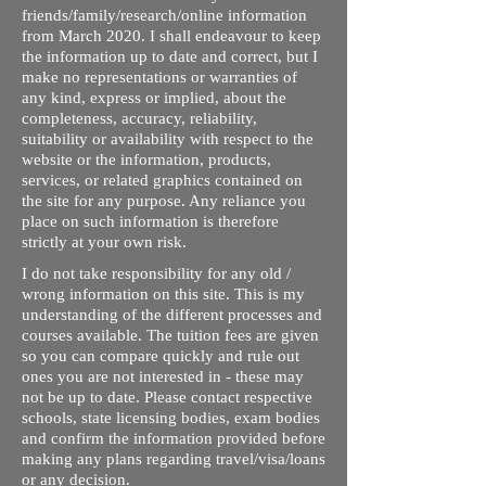
friends/family/research/online information
from March 2020. I shall endeavour to keep
the information up to date and correct, but I
make no representations or warranties of
any kind, express or implied, about the
completeness, accuracy, reliability,
suitability or availability with respect to the
website or the information, products,
services, or related graphics contained on
the site for any purpose. Any reliance you
place on such information is therefore
strictly at your own risk.
I do not take responsibility for any old /
wrong information on this site. This is my
understanding of the different processes and
courses available. The tuition fees are given
so you can compare quickly and rule out
ones you are not interested in - these may
not be up to date. Please contact respective
schools, state licensing bodies, exam bodies
and confirm the information provided before
making any plans regarding travel/visa/loans
or any decision.