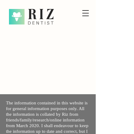
The information contained in this website is
for general information purposes only. All
the information is collated by Riz from
friends/family/research/online information
from March 2020. I shall endeavour to keep
the information up to date and correct, but I