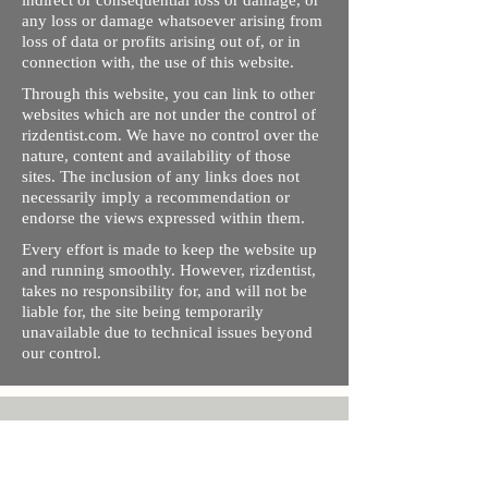
indirect or consequential loss or damage, or
any loss or damage whatsoever arising from
loss of data or profits arising out of, or in
connection with, the use of this website.
Through this website, you can link to other
websites which are not under the control of
rizdentist.com. We have no control over the
nature, content and availability of those
sites. The inclusion of any links does not
necessarily imply a recommendation or
endorse the views expressed within them.
Every effort is made to keep the website up
and running smoothly. However, rizdentist,
takes no responsibility for, and will not be
liable for, the site being temporarily
unavailable due to technical issues beyond
our control.
Ishara Hameed Riz
Mail:
hello@rizdentist.com