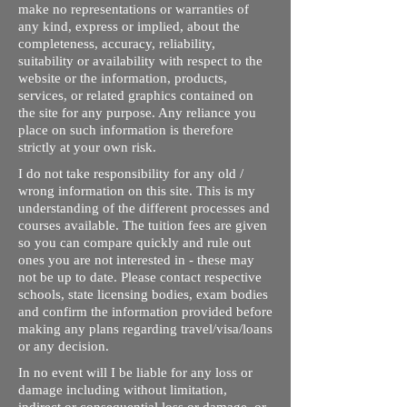
make no representations or warranties of
any kind, express or implied, about the
completeness, accuracy, reliability,
suitability or availability with respect to the
website or the information, products,
services, or related graphics contained on
the site for any purpose. Any reliance you
place on such information is therefore
strictly at your own risk.
I do not take responsibility for any old /
wrong information on this site. This is my
understanding of the different processes and
courses available. The tuition fees are given
so you can compare quickly and rule out
ones you are not interested in - these may
not be up to date. Please contact respective
schools, state licensing bodies, exam bodies
and confirm the information provided before
making any plans regarding travel/visa/loans
or any decision.
In no event will I be liable for any loss or
damage including without limitation,