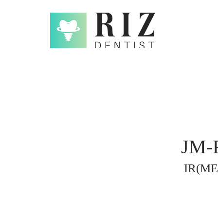
JM-R
IR(ME