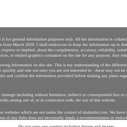
 is for general information purposes only. All the information is collat
on from March 2020. I shall endeavour to keep the information up to dat
 express or implied, about the completeness, accuracy, reliability, suitabi
vices, or related graphics contained on the site for any purpose. Any re
/ wrong information on this site. This is my understanding of the differe
 quickly and rule out ones you are not interested in - these may not be 
dies and confirm the information provided before making any plans regar
 or damage including without limitation, indirect or consequential loss o
Copyright © 2020 by Riz Dentist. . All rights reserved
ofits arising out of, or in connection with, the use of this website.
er websites which are not under the control of rizdentist.com. We have 
lusion of any links does not necessarily imply a recommendation or endor
Do not copy any content including design and images.