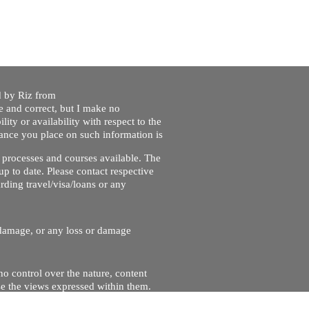
ed by Riz from
e and correct, but I make no
lity or availability with respect to the
liance you place on such information is
nt processes and courses available. The
up to date. Please contact respective
ding travel/visa/loans or any
r damage, or any loss or damage
no control over the nature, content
se the views expressed within them.