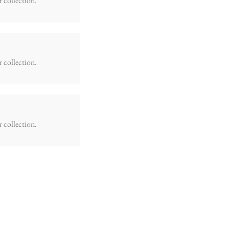
r collection.
r collection.
r collection.