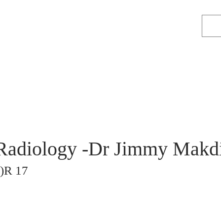
adiology -Dr Jimmy Makdi
)R 17