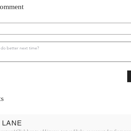
comment
s
 LANE