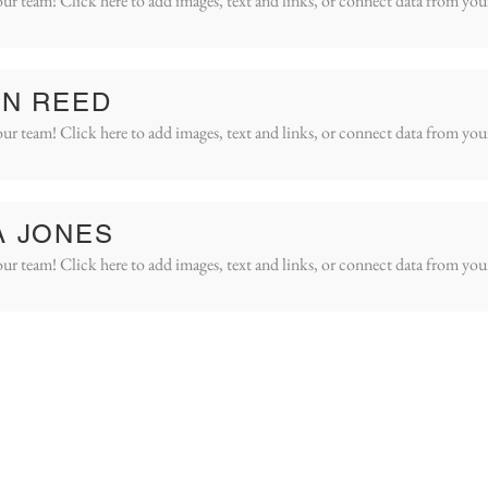
ur team! Click here to add images, text and links, or connect data from you
IN REED
ur team! Click here to add images, text and links, or connect data from you
A JONES
ur team! Click here to add images, text and links, or connect data from you