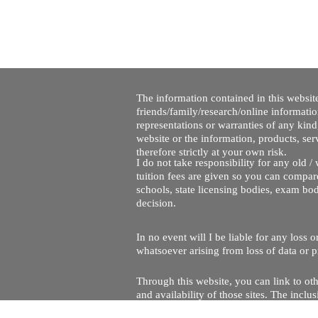
The information contained in this website
friends/family/research/online informati
representations or warranties of any kind,
website or the information, products, ser
therefore strictly at your own risk.
I do not take responsibility for any old 
tuition fees are given so you can compare
schools, state licensing bodies, exam bo
decision.
In no event will I be liable for any loss
whatsoever arising from loss of data or pr
Through this website, you can link to oth
and availability of those sites. The inc