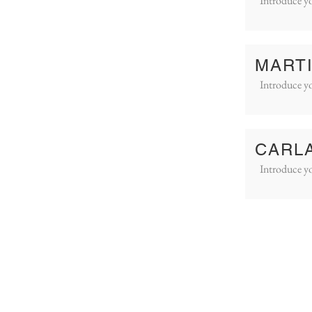
Introduce yo
MART
Introduce yo
CARL
Introduce yo