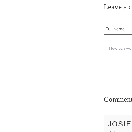
Leave a 
Comment
JOSIE