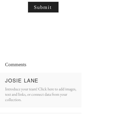
Submit
Comments
JOSIE LANE
Introduce your team! Click here to add images,
text and links, or connect data from your
collection.