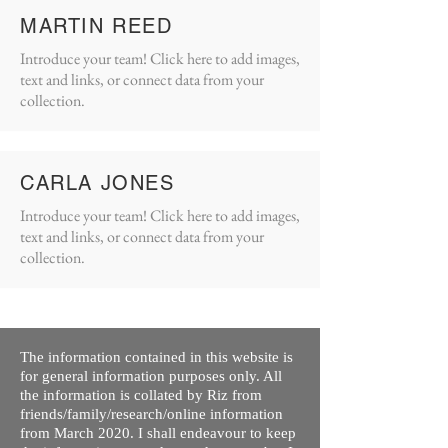
MARTIN REED
Introduce your team! Click here to add images,
text and links, or connect data from your
collection.
CARLA JONES
Introduce your team! Click here to add images,
text and links, or connect data from your
collection.
The information contained in this website is
for general information purposes only. All
the information is collated by Riz from
friends/family/research/online information
from March 2020. I shall endeavour to keep