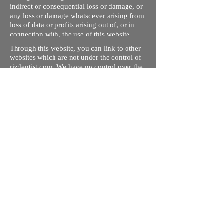
indirect or consequential loss or damage, or
any loss or damage whatsoever arising from
loss of data or profits arising out of, or in
connection with, the use of this website.
Through this website, you can link to other
websites which are not under the control of
rizdentist.com. We have no control over the
nature, content and availability of those
sites. The inclusion of any links does not
necessarily imply a recommendation or
endorse the views expressed within them.
Every effort is made to keep the website up
and running smoothly. However, rizdentist,
takes no responsibility for, and will not be
liable for, the site being temporarily
unavailable due to technical issues beyond
our control.
Ishara Hameed Riz