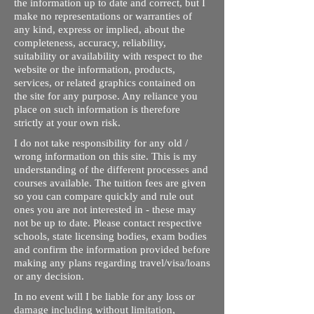
the information up to date and correct, but I
make no representations or warranties of
any kind, express or implied, about the
completeness, accuracy, reliability,
suitability or availability with respect to the
website or the information, products,
services, or related graphics contained on
the site for any purpose. Any reliance you
place on such information is therefore
strictly at your own risk.
I do not take responsibility for any old /
wrong information on this site. This is my
understanding of the different processes and
courses available. The tuition fees are given
so you can compare quickly and rule out
ones you are not interested in - these may
not be up to date. Please contact respective
schools, state licensing bodies, exam bodies
and confirm the information provided before
making any plans regarding travel/visa/loans
or any decision.
In no event will I be liable for any loss or
damage including without limitation,