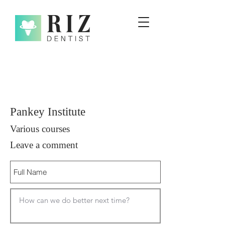
Pankey Institute
Various courses
Leave a comment