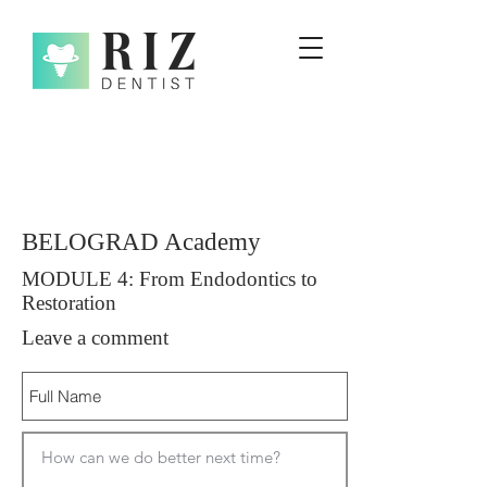
BELOGRAD Academy
MODULE 4: From Endodontics to
Restoration
Leave a comment