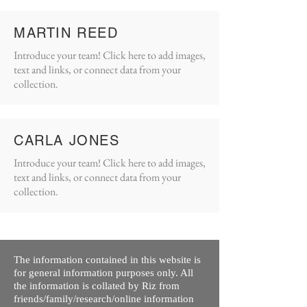
MARTIN REED
Introduce your team! Click here to add images,
text and links, or connect data from your
collection.
CARLA JONES
Introduce your team! Click here to add images,
text and links, or connect data from your
collection.
The information contained in this website is
for general information purposes only. All
the information is collated by Riz from
friends/family/research/online information