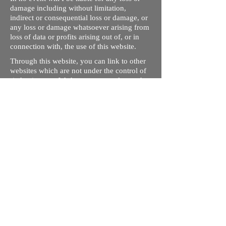
damage including without limitation,
indirect or consequential loss or damage, or
any loss or damage whatsoever arising from
loss of data or profits arising out of, or in
connection with, the use of this website.
Through this website, you can link to other
websites which are not under the control of
rizdentist.com. We have no control over the
nature, content and availability of those
sites. The inclusion of any links does not
necessarily imply a recommendation or
endorse the views expressed within them.
Every effort is made to keep the website up
and running smoothly. However, rizdentist,
takes no responsibility for, and will not be
liable for, the site being temporarily
unavailable due to technical issues beyond
our control.