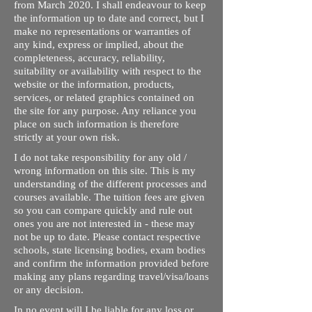
from March 2020. I shall endeavour to keep
the information up to date and correct, but I
make no representations or warranties of
any kind, express or implied, about the
completeness, accuracy, reliability,
suitability or availability with respect to the
website or the information, products,
services, or related graphics contained on
the site for any purpose. Any reliance you
place on such information is therefore
strictly at your own risk.
I do not take responsibility for any old /
wrong information on this site. This is my
understanding of the different processes and
courses available. The tuition fees are given
so you can compare quickly and rule out
ones you are not interested in - these may
not be up to date. Please contact respective
schools, state licensing bodies, exam bodies
and confirm the information provided before
making any plans regarding travel/visa/loans
or any decision.
In no event will I be liable for any loss or