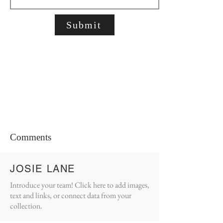
Submit
Comments
JOSIE LANE
Introduce your team! Click here to add images,
text and links, or connect data from your
collection.