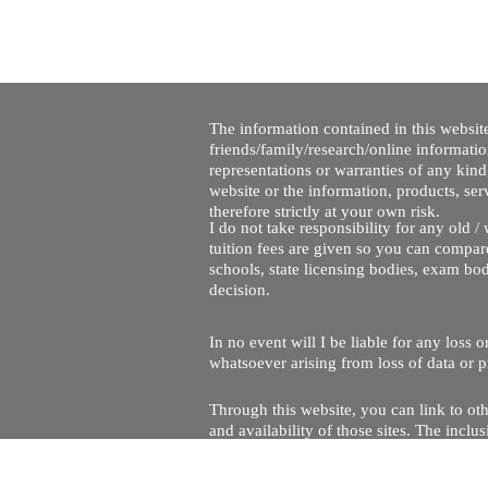
The information contained in this website
friends/family/research/online informati
representations or warranties of any kind,
website or the information, products, ser
therefore strictly at your own risk.
I do not take responsibility for any old 
tuition fees are given so you can compare
schools, state licensing bodies, exam bo
decision.
In no event will I be liable for any loss
whatsoever arising from loss of data or pr
Through this website, you can link to oth
and availability of those sites. The inc
Every effort is made to keep the website u