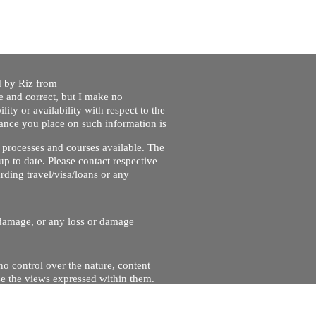
ed by Riz from
e and correct, but I make no
lity or availability with respect to the
liance you place on such information is
nt processes and courses available. The
up to date. Please contact respective
ding travel/visa/loans or any
r damage, or any loss or damage
no control over the nature, content
se the views expressed within them.
and will not be liable for, the site