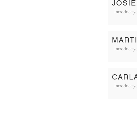
JOSIE
Introduce yo
MART
Introduce yo
CARL
Introduce yo