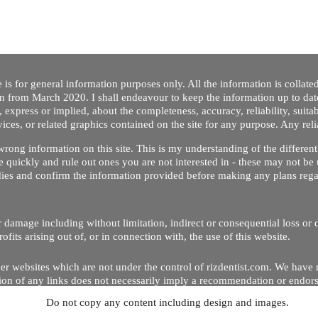
 is for general information purposes only. All the information is collat
on from March 2020. I shall endeavour to keep the information up to dat
 express or implied, about the completeness, accuracy, reliability, suitabi
vices, or related graphics contained on the site for any purpose. Any re
/ wrong information on this site. This is my understanding of the differe
 quickly and rule out ones you are not interested in - these may not be 
dies and confirm the information provided before making any plans regar
 or damage including without limitation, indirect or consequential loss o
Copyright © 2020 by Riz Dentist. . All rights reserved
ofits arising out of, or in connection with, the use of this website.
er websites which are not under the control of rizdentist.com. We have 
lusion of any links does not necessarily imply a recommendation or endor
Do not copy any content including design and images.
p and running smoothly. However, rizdentist, takes no responsibility for, 