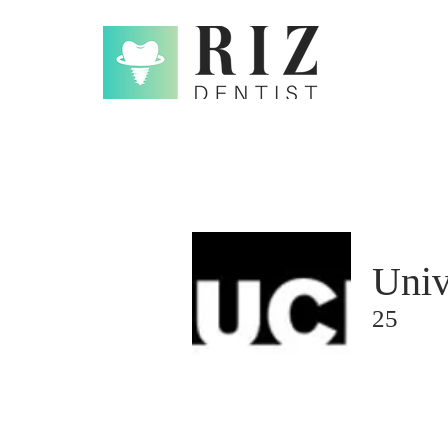
Univ
25