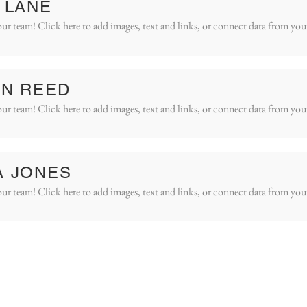
 LANE
ur team! Click here to add images, text and links, or connect data from you
IN REED
ur team! Click here to add images, text and links, or connect data from you
A JONES
ur team! Click here to add images, text and links, or connect data from you