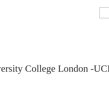
ersity College London -UC