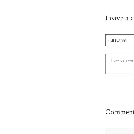
Leave a 
Comment