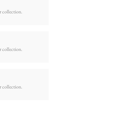
r collection.
r collection.
r collection.