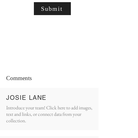
Submit
Comments
JOSIE LANE
Introduce your team! Click here to add images,
text and links, or connect data from your
collection.