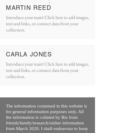
MARTIN REED
Introduce your team! Click here to add images,
text and links, or connect data from your
collection.
CARLA JONES
Introduce your team! Click here to add images,
text and links, or connect data from your
collection.
The information contained in this website is
for general information purposes only. All
the information is collated by Riz from
friends/family/research/online information
from March 2020. I shall endeavour to keep