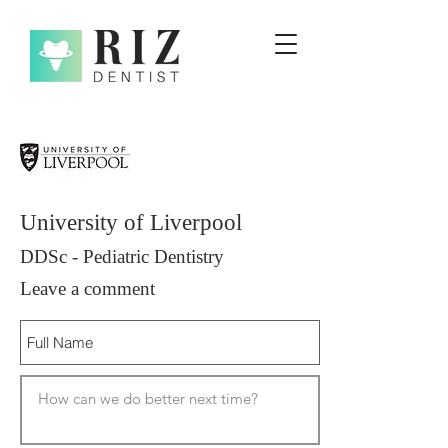
University of Liverpool
DDSc - Pediatric Dentistry
Leave a comment