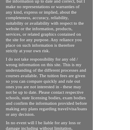
the information up to date and correct, but I
make no representations or warranties of
any kind, express or implied, about the
completeness, accuracy, reliability,
suitability or availability with respect to the
website or the information, products,
services, or related graphics contained on
the site for any purpose. Any reliance you
place on such information is therefore
strictly at your own risk.
I do not take responsibility for any old /
wrong information on this site. This is my
understanding of the different processes and
courses available. The tuition fees are given
so you can compare quickly and rule out
ones you are not interested in - these may
not be up to date. Please contact respective
schools, state licensing bodies, exam bodies
and confirm the information provided before
making any plans regarding travel/visa/loans
or any decision.
In no event will I be liable for any loss or
damage including without limitation,