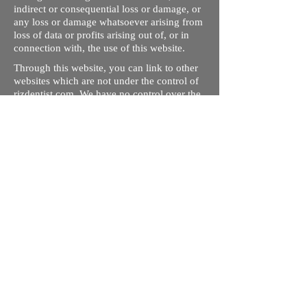
indirect or consequential loss or damage, or
any loss or damage whatsoever arising from
loss of data or profits arising out of, or in
connection with, the use of this website.
Through this website, you can link to other
websites which are not under the control of
rizdentist.com. We have no control over the
nature, content and availability of those
sites. The inclusion of any links does not
necessarily imply a recommendation or
endorse the views expressed within them.
Every effort is made to keep the website up
and running smoothly. However, rizdentist,
takes no responsibility for, and will not be
liable for, the site being temporarily
unavailable due to technical issues beyond
our control.
Ishara Hameed Riz