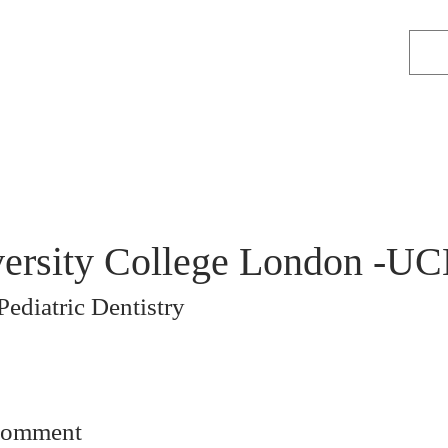
ersity College London -UC
Pediatric Dentistry
comment