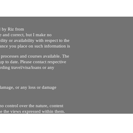
ed by Riz from
e and correct, but I make no
lity or availability with respect to the
liance you place on such information is
nt processes and courses available. The
up to date. Please contact respective
ding travel/visa/loans or any
r damage, or any loss or damage
no control over the nature, content
se the views expressed within them.
and will not be liable for, the site