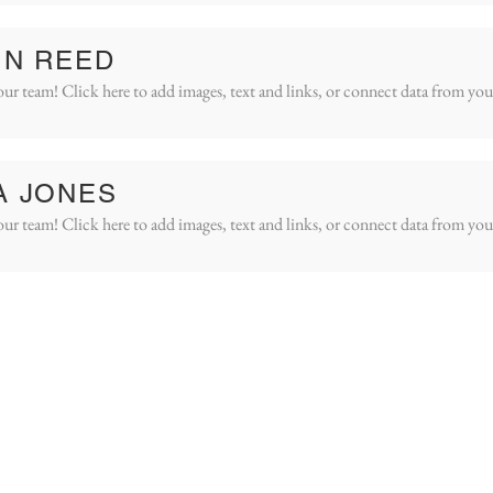
IN REED
ur team! Click here to add images, text and links, or connect data from you
A JONES
ur team! Click here to add images, text and links, or connect data from you