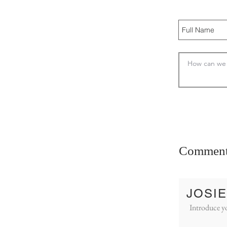
Commen
JOSIE
Introduce yo