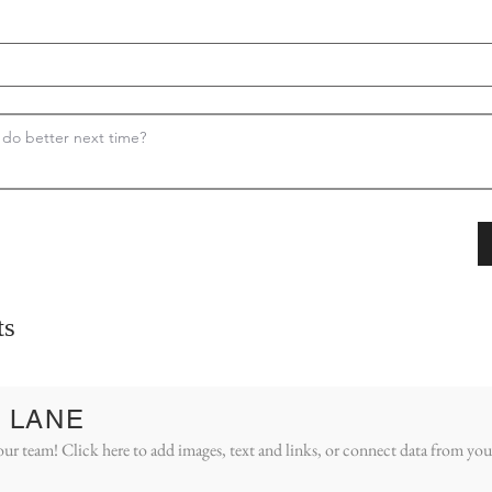
ts
 LANE
ur team! Click here to add images, text and links, or connect data from you