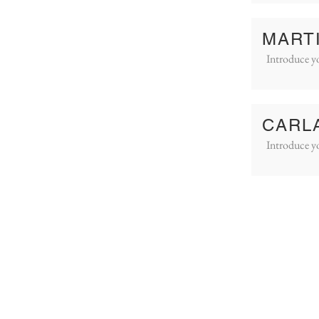
MART
Introduce yo
CARL
Introduce yo