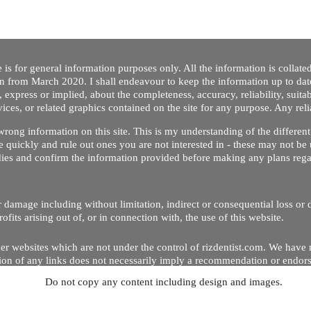
 is for general information purposes only. All the information is collat
on from March 2020. I shall endeavour to keep the information up to dat
 express or implied, about the completeness, accuracy, reliability, suitabi
vices, or related graphics contained on the site for any purpose. Any re
/ wrong information on this site. This is my understanding of the differe
 quickly and rule out ones you are not interested in - these may not be 
dies and confirm the information provided before making any plans regar
 or damage including without limitation, indirect or consequential loss o
Copyright © 2020 by Riz Dentist. . All rights reserved
ofits arising out of, or in connection with, the use of this website.
er websites which are not under the control of rizdentist.com. We have 
lusion of any links does not necessarily imply a recommendation or endor
Do not copy any content including design and images.
p and running smoothly. However, rizdentist, takes no responsibility for, 
hnical issues beyond our control.