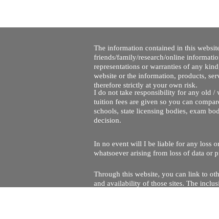
The information contained in this website
friends/family/research/online informati
representations or warranties of any kind,
website or the information, products, ser
therefore strictly at your own risk.
I do not take responsibility for any old 
tuition fees are given so you can compare
schools, state licensing bodies, exam bo
decision.
In no event will I be liable for any loss
whatsoever arising from loss of data or pr
Through this website, you can link to oth
and availability of those sites. The inc
Every effort is made to keep the website u
being temporarily unavailable due to tec