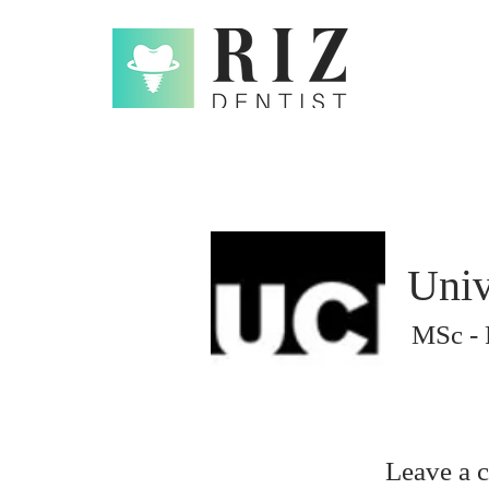
Univ
MSc - 
Leave a 