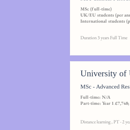
MSc (full-time)
UK/EU students (per an
International students (
Duration 3 years Full Time
University of
MSc - Advanced Rest
Full-time: N/A
Part-time: Year 1 £7,748;
Distance learning , PT - 2 ye