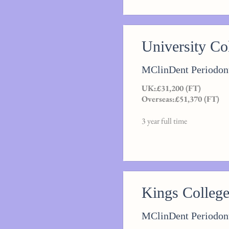
University C
MClinDent Periodon
UK:£31,200 (FT)
Overseas:£51,370 (FT)
3 year full time
Kings Colleg
MClinDent Periodon