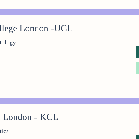
ollege London -UCL
tology
e London - KCL
tics