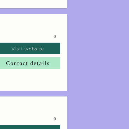
0
Visit website
Contact details
0