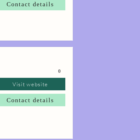
Contact details
0
Visit website
Contact details