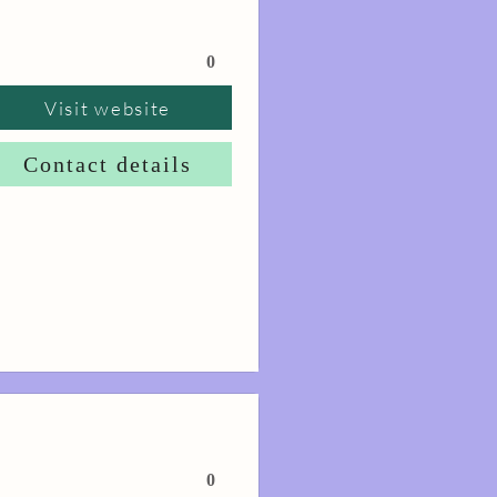
0
Visit website
Contact details
0