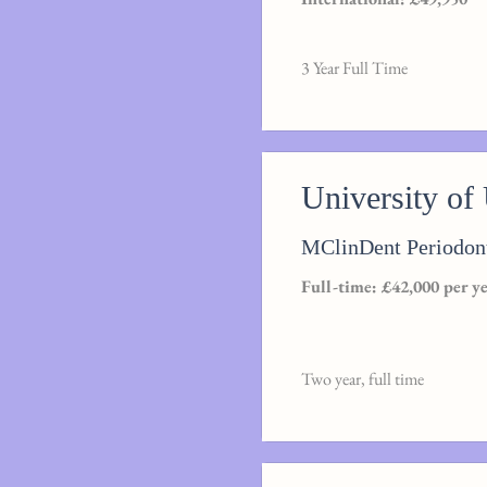
3 Year Full Time
University of
MClinDent Periodon
Full-time: £42,000 per y
Two year, full time