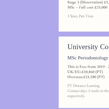
Stage 3 (Dissertation) £5
MSc – full cost £25,000
3 Years, Part Time
University C
MSc Periodontology 
This is Fees from 2019 - 
UK/EU:£10,860 (PT)
Overseas:£21,580 (PT)
PT Distance Learning
Contact days -2 weeks in the 
respectively.