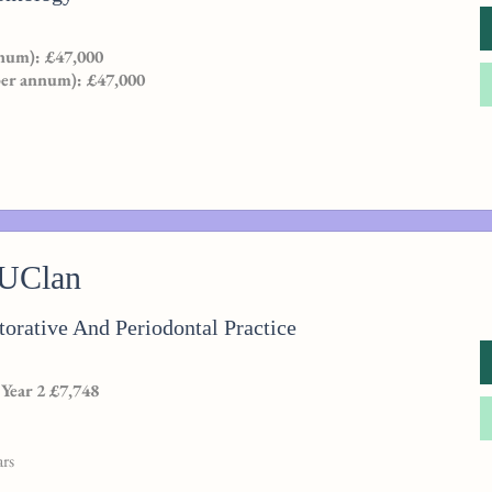
num): £47,000
per annum): £47,000
 UClan
orative And Periodontal Practice
 Year 2 £7,748
ars