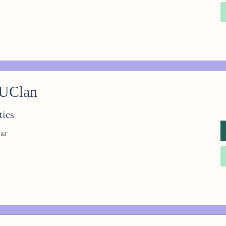
 UClan
tics
ear