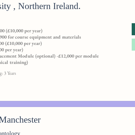
ity , Northern Ireland.
00 (£10,000 per year)
900 for course equipment and materials
0 (£10,000 per year)
00 per year)
Placement Module (optional) -£12,000 per module
nical training)
: 3 Years
 Manchester
ontology