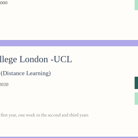
,000
ollege London -UCL
(Distance Learning)
2020
first year, one week in the second and third years