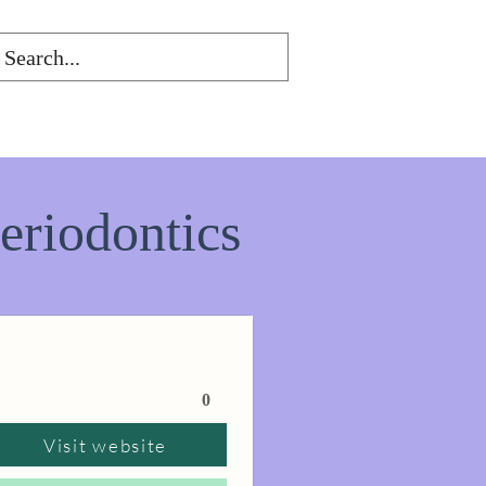
eriodontics
0
Visit website