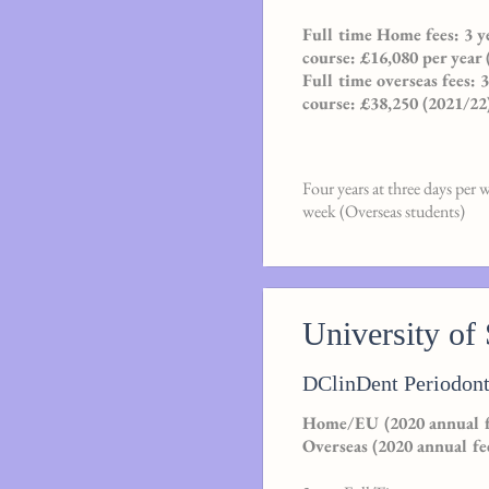
Full time Home fees: 3 ye
course: £16,080 per year 
Full time overseas fees: 
course: £38,250 (2021/22
Four years at three days per 
week (Overseas students)
University of 
DClinDent Periodont
Home/EU (2020 annual fe
Overseas (2020 annual fe