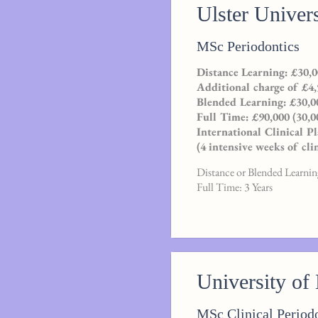
Ulster Univers
MSc Periodontics
Distance Learning: £30,0
Additional charge of £4,
Blended Learning: £30,00
Full Time: £90,000 (30,0
International Clinical 
(4 intensive weeks of cli
Distance or Blended Learning
Full Time: 3 Years
University of
MSc Clinical Period