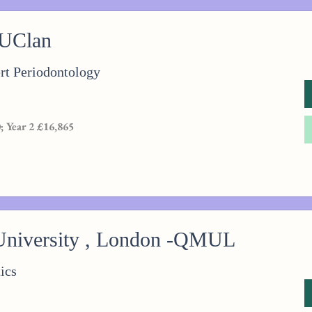
 UClan
t Periodontology
; Year 2 £16,865
niversity , London -QMUL
ics