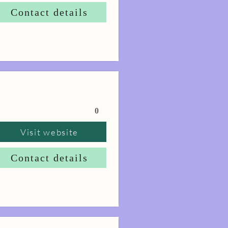
Contact details
0
Visit website
Contact details