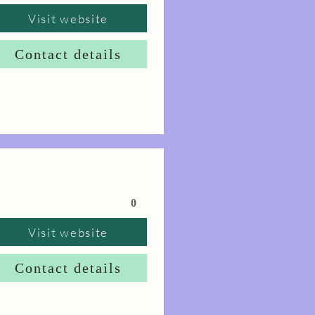
Visit website
Contact details
0
Visit website
Contact details