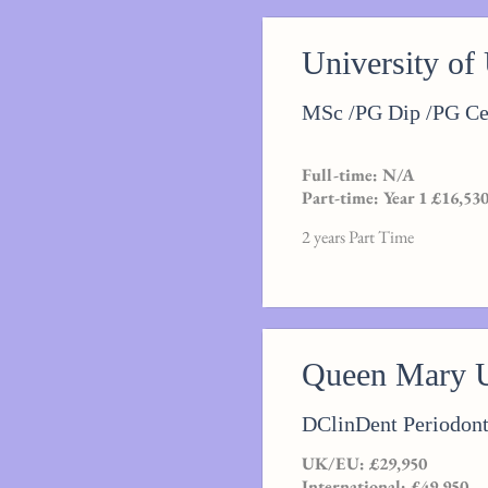
University of
MSc /PG Dip /PG Cer
Full-time: N/A
Part-time: Year 1 £16,530
2 years Part Time
Queen Mary U
DClinDent Periodont
UK/EU: £29,950
International: £49,950