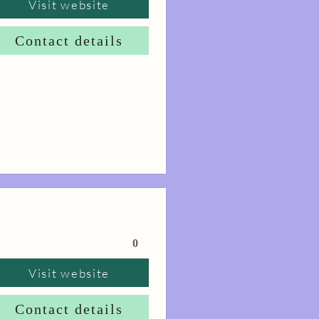
Visit website
Contact details
0
Visit website
Contact details