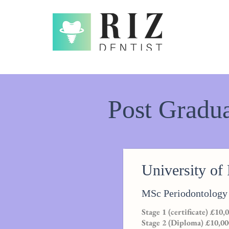
Post Gradua
University of
MSc Periodontology
Stage 1 (certificate) £10,
Stage 2 (Diploma) £10,00