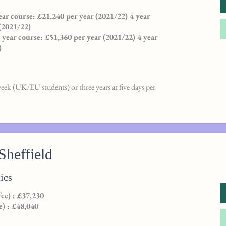
ar course: £21,240 per year (2021/22) 4 year
(2021/22)
3 year course: £51,360 per year (2021/22) 4 year
)
week (UK/EU students) or three years at five days per
Sheffield
ics
e) : £37,230
e) : £48,040