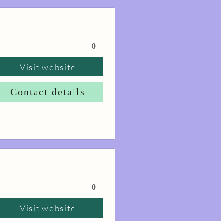
0
Visit website
Contact details
0
Visit website