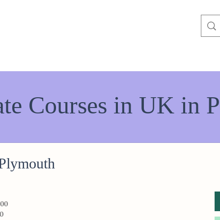
te Courses in UK in P
 Plymouth
000
0