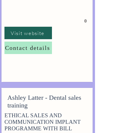
0
Visit website
Contact details
Ashley Latter - Dental sales
training
ETHICAL SALES AND
COMMUNICATION IMPLANT
PROGRAMME WITH BILL