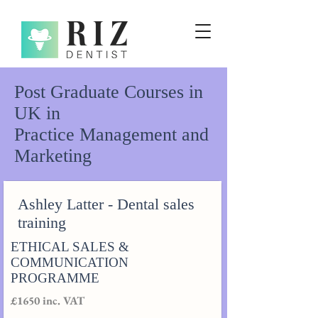
Post Graduate Courses in
UK in
Practice Management and
Marketing
Ashley Latter - Dental sales
training
ETHICAL SALES &
COMMUNICATION
PROGRAMME
£1650 inc. VAT