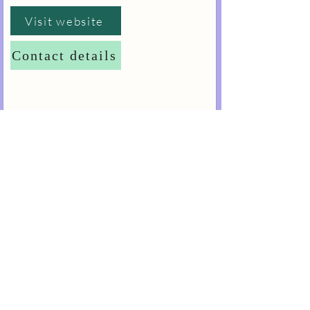
Visit website
Contact details
Dawood and Tanner Academy
DENTAL PRACTICE
MANAGEMENT LEVEL 4
£2,575.00
This Level 4 Diploma aims to develop
management competencies for qualified dental
professionals or to contextualise the existing
management skills of non-dental managers into