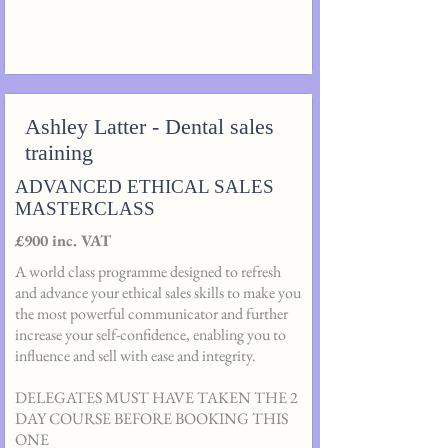
Ashley Latter - Dental sales
training
ADVANCED ETHICAL SALES
MASTERCLASS
£900 inc. VAT
A world class programme designed to refresh
and advance your ethical sales skills to make you
the most powerful communicator and further
increase your self-confidence, enabling you to
influence and sell with ease and integrity.
DELEGATES MUST HAVE TAKEN THE 2
DAY COURSE BEFORE BOOKING THIS
ONE