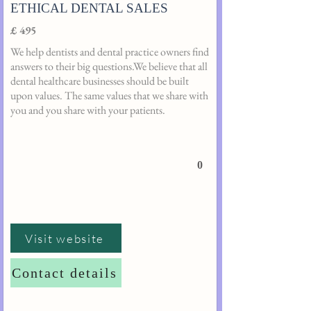
ETHICAL DENTAL SALES
£ 495
We help dentists and dental practice owners find
answers to their big questions.We believe that all
dental healthcare businesses should be built
upon values. The same values that we share with
you and you share with your patients.
0
Visit website
Contact details