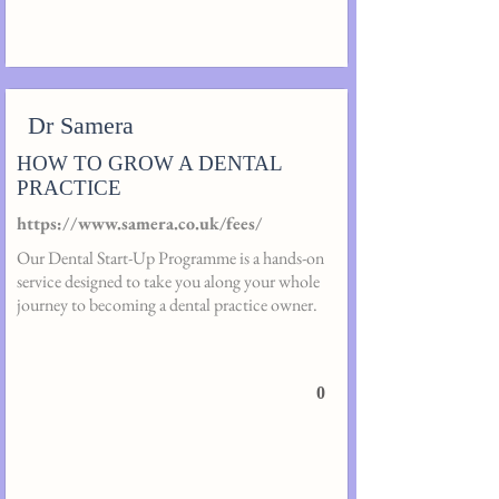
Dr Samera
HOW TO GROW A DENTAL
PRACTICE
https://www.samera.co.uk/fees/
Our Dental Start-Up Programme is a hands-on
service designed to take you along your whole
journey to becoming a dental practice owner.
0