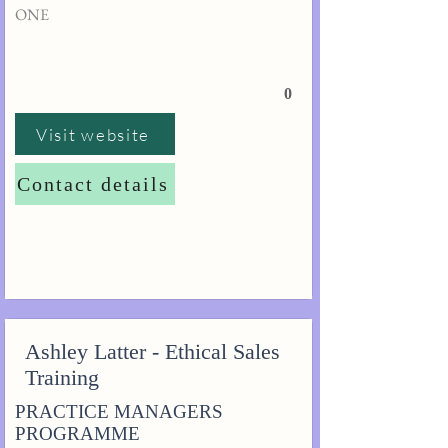
ONE
0
Visit website
Contact details
Ashley Latter - Ethical Sales
Training
PRACTICE MANAGERS
PROGRAMME