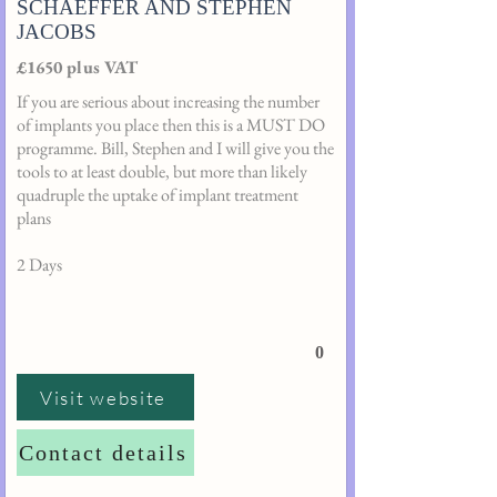
SCHAEFFER AND STEPHEN
JACOBS
£1650 plus VAT
If you are serious about increasing the number
of implants you place then this is a MUST DO
programme. Bill, Stephen and I will give you the
tools to at least double, but more than likely
quadruple the uptake of implant treatment
plans
2 Days
0
Visit website
Contact details