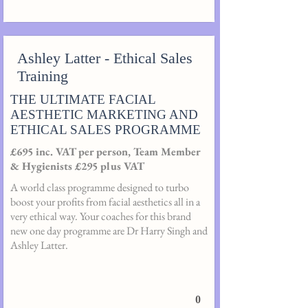
Ashley Latter - Ethical Sales
Training
THE ULTIMATE FACIAL
AESTHETIC MARKETING AND
ETHICAL SALES PROGRAMME
£695 inc. VAT per person, Team Member
& Hygienists £295 plus VAT
A world class programme designed to turbo
boost your profits from facial aesthetics all in a
very ethical way. Your coaches for this brand
new one day programme are Dr Harry Singh and
Ashley Latter.
0