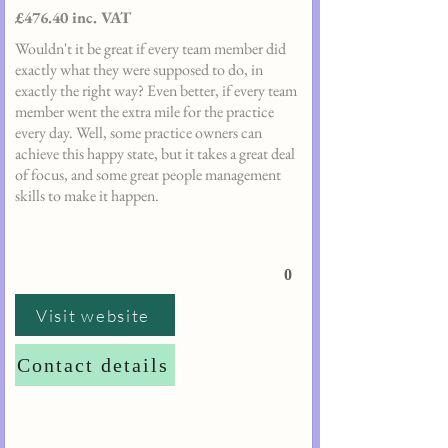
£476.40 inc. VAT
Wouldn't it be great if every team member did
exactly what they were supposed to do, in
exactly the right way? Even better, if every team
member went the extra mile for the practice
every day. Well, some practice owners can
achieve this happy state, but it takes a great deal
of focus, and some great people management
skills to make it happen.
0
Visit website
Contact details