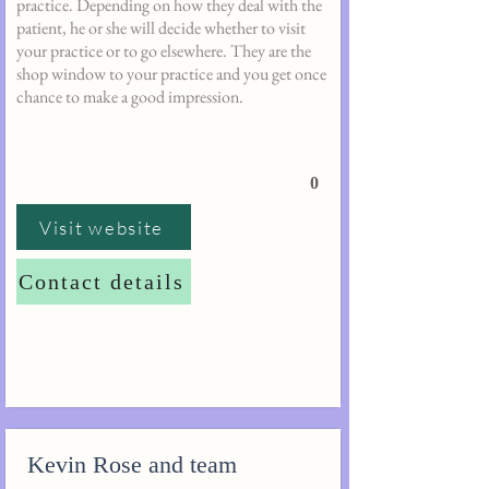
practice. Depending on how they deal with the
patient, he or she will decide whether to visit
your practice or to go elsewhere. They are the
shop window to your practice and you get once
chance to make a good impression.
0
Visit website
Contact details
Kevin Rose and team