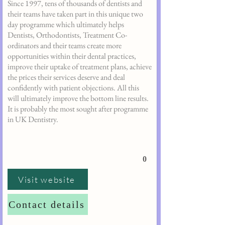
Since 1997, tens of thousands of dentists and
their teams have taken part in this unique two
day programme which ultimately helps
Dentists, Orthodontists, Treatment Co-
ordinators and their teams create more
opportunities within their dental practices,
improve their uptake of treatment plans, achieve
the prices their services deserve and deal
confidently with patient objections. All this
will ultimately improve the bottom line results.
It is probably the most sought after programme
in UK Dentistry.
0
Visit website
Contact details