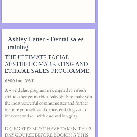
Ashley Latter - Dental sales
training
THE ULTIMATE FACIAL
AESTHETIC MARKETING AND
ETHICAL SALES PROGRAMME
£900 inc. VAT
A world class programme designed to refresh
and advance your ethical sales skills to make you
the most powerful communicator and further
increase your self-confidence, enabling you to
influence and sell with ease and integrity.
DELEGATES MUST HAVE TAKEN THE 2
DAY COURSE BEFORE BOOKING THIS