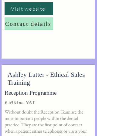
Visit website
Contact details
Ashley Latter - Ethical Sales
Training
Reception Programme
£ 456 inc. VAT
Without doubt the Reception Team are the
most important people within the dental
practice. They are the first point of contact
when a patient either telephones or visits your