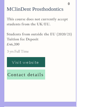
0
MClinDent Prosthodontics
This course does not currently accept
students from the UK/EU.
Students from outside the EU (2020/21)
Tuition fee Deposit
£46,200
3 yrs Full Time
Visit website
Contact details