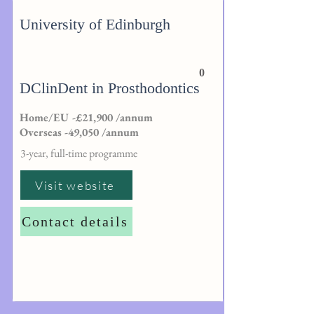
University of Edinburgh
0
DClinDent in Prosthodontics
Home/EU -£21,900 /annum
Overseas -49,050 /annum
3-year, full-time programme
Visit website
Contact details