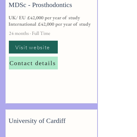
MDSc - Prosthodontics
UK/ EU £42,000 per year of study
International £42,000 per year of study
24 months - Full Time
Visit website
Contact details
University of Cardiff