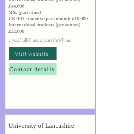
£44,000
MSc (part-time)
UK/EU students (per annum): £10,000
International students (per annum):
£22,000
1 year Full-Time, 2 years Part-Time
Visit website
Contact details
University of Lancashire