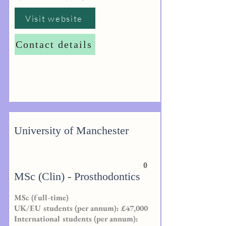
Visit website
Contact details
University of Manchester
0
MSc (Clin) - Prosthodontics
MSc (full-time)
UK/EU students (per annum): £47,000
International students (per annum):