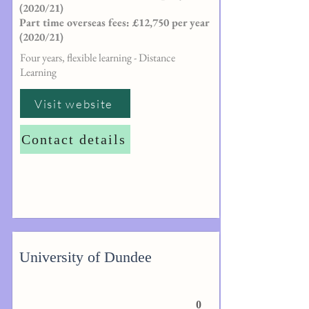
(2020/21)
Part time overseas fees: £12,750 per year
(2020/21)
Four years, flexible learning - Distance
Learning
Visit website
Contact details
University of Dundee
0