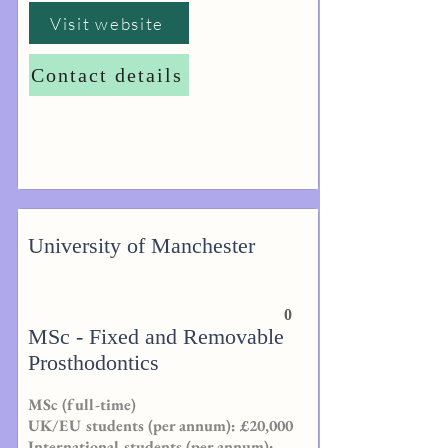
Visit website
Contact details
University of Manchester
0
MSc - Fixed and Removable
Prosthodontics
MSc (full-time)
UK/EU students (per annum): £20,000
International students (per annum):