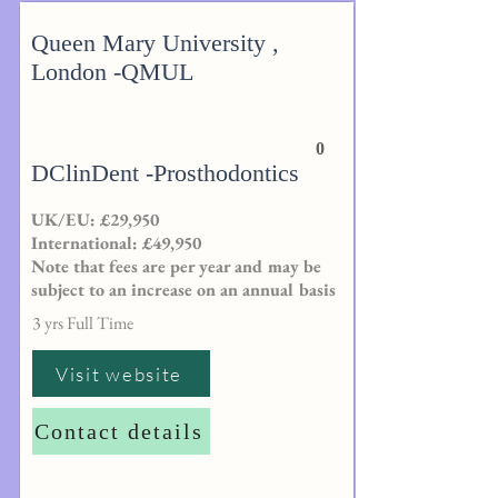
Queen Mary University ,
London -QMUL
0
DClinDent -Prosthodontics
UK/EU: £29,950
International: £49,950
Note that fees are per year and may be
subject to an increase on an annual basis
3 yrs Full Time
Visit website
Contact details