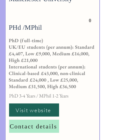
0
PHd /MPhil
PhD (full-time)
UK/EU students (per annum): Standard
£4,407, Low £9,000, Medium £16,000,
High £21,000
International students (per annum):
Clinical-based £43,000, non-clinical
Standard £24,000 , Low £25,000,
Medium £31,500, High £36,500
PhD 3-4 Years / MPhil 1-2 Years
Visit website
Contact details