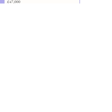
£47,000
3 years Full Time
Visit website
Contact details
University of Sheffield
0
DClinDent - Prosthodontics