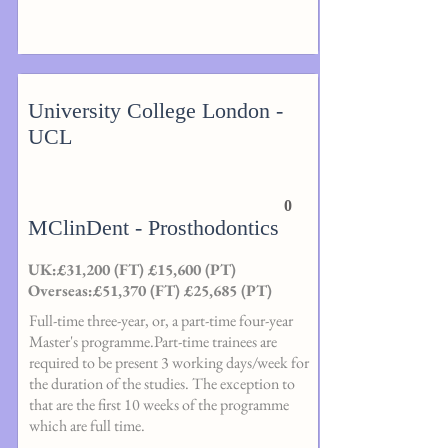
University College London -
UCL
0
MClinDent - Prosthodontics
UK:£31,200 (FT) £15,600 (PT)
Overseas:£51,370 (FT) £25,685 (PT)
Full-time three-year, or, a part-time four-year
Master's programme.Part-time trainees are
required to be present 3 working days/week for
the duration of the studies. The exception to
that are the first 10 weeks of the programme
which are full time.