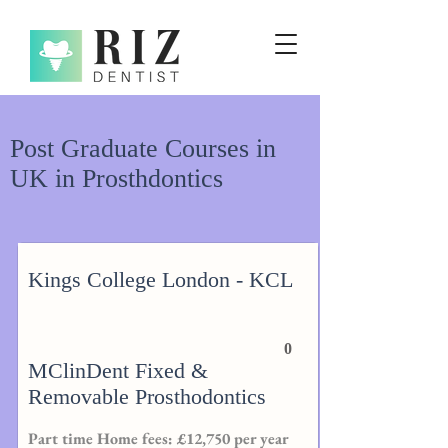
Post Graduate Courses in
UK in Prosthdontics
Kings College London - KCL
0
MClinDent Fixed &
Removable Prosthodontics
Part time Home fees: £12,750 per year