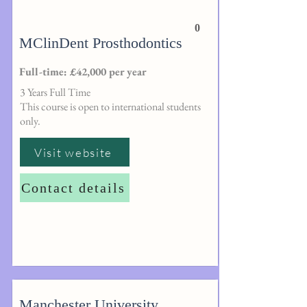
0
MClinDent Prosthodontics
Full-time: £42,000 per year
3 Years Full Time
This course is open to international students
only.
Visit website
Contact details
Manchester University