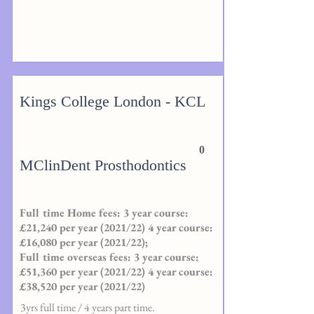
Kings College London - KCL
0
MClinDent Prosthodontics
Full time Home fees: 3 year course:
£21,240 per year (2021/22) 4 year course:
£16,080 per year (2021/22);
Full time overseas fees: 3 year course:
£51,360 per year (2021/22) 4 year course:
£38,520 per year (2021/22)
3yrs full time / 4 years part time.