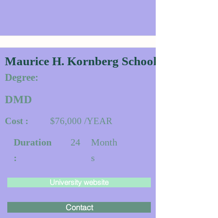
Maurice H. Kornberg School of Dentistr
Degree:
DMD
Cost :
$76,000 /YEAR
Duration
24
Month
:
s
University website
Contact