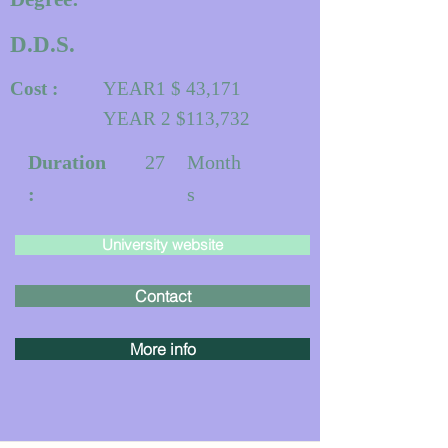
D.D.S.
Cost :
YEAR1 $ 43,171
YEAR 2 $113,732
Duration
27
Month
:
s
University website
Contact
More info