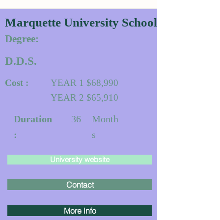
Marquette University School of Dentistr
Degree:
D.D.S.
Cost :
YEAR 1 $68,990
YEAR 2 $65,910
Duration
36
Month
:
s
University website
Contact
More info