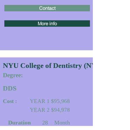
Contact
More info
NYU College of Dentistry (NYU Dentistr
Degree:
DDS
Cost :
YEAR 1 $95,968
YEAR 2 $94,978
Duration
28
Month