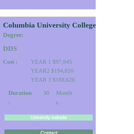
Columbia University College of Dental 
Degree:
DDS
Cost :
YEAR 1 $97,945
YEAR2 $194,820
YEAR 3 $188,626
Duration
30
Month
:
s
University website
Contact