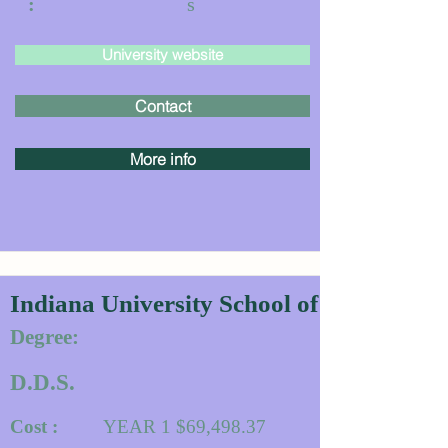
:
s
University website
Contact
More info
Indiana University School of Dentistry
Degree:
D.D.S.
Cost :
YEAR 1 $69,498.37