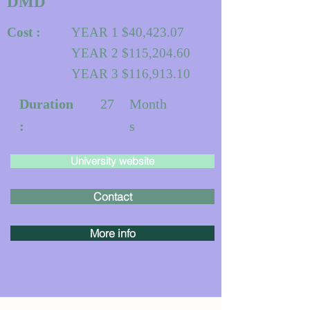
DMD
Cost :
YEAR 1 $40,423.07
YEAR 2 $115,204.60
YEAR 3 $116,913.10
Duration
27
Month
:
s
University website
Contact
More info