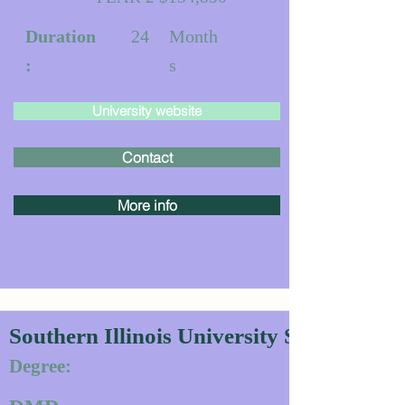
Duration
24
Month
:
s
University website
Contact
More info
Southern Illinois University School of D
Degree: