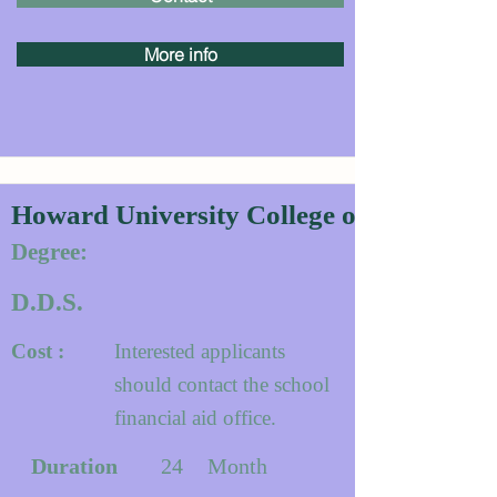
More info
Howard University College of Dentistry
Degree:
D.D.S.
Cost :
Interested applicants
should contact the school
financial aid office.
Duration
24
Month