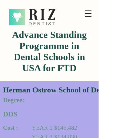
Advance Standing
Programme in
Dental Schools in
USA for FTD
Herman Ostrow School of Dentistry of 
Degree:
DDS
Cost :
YEAR 1 $146,482
YEAR 2 $134,830