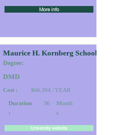
More info
Maurice H. Kornberg School of De
Degree:
DMD
Cost :
$66,304 / YEAR
Duration
36
Month
:
s
University website