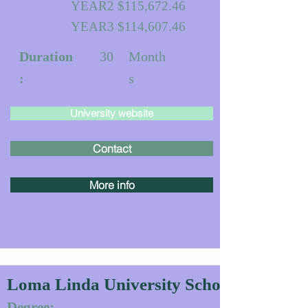
YEAR2 $115,672.46
YEAR3 $114,607.46
Duration
30
Month
:
s
University website
Contact
More info
Loma Linda University School of Dentis
Degree: