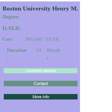
Boston University Henry M. Goldman Sc
Degree:
D.M.D.
Cost :
$80,000 / YEAR
Duration
24
Month
:
s
University website
Contact
More info