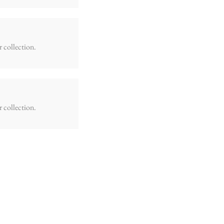
r collection.
r collection.