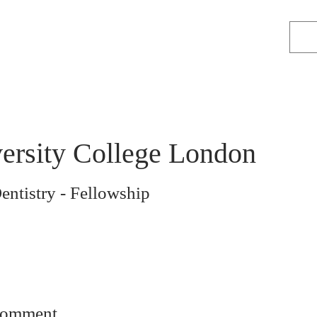
ersity College London
entistry - Fellowship
comment