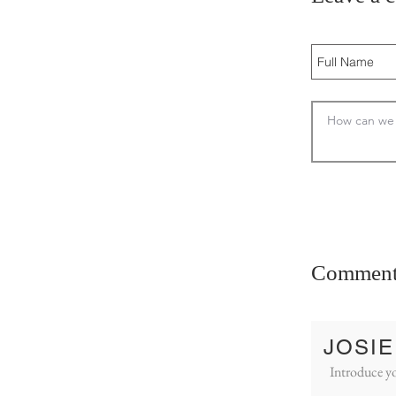
Comment
JOSIE
Introduce yo