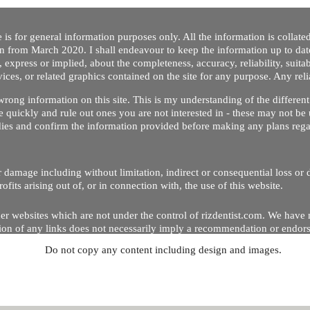
 is for general information purposes only. All the information is collat
on from March 2020. I shall endeavour to keep the information up to dat
 express or implied, about the completeness, accuracy, reliability, suitabi
vices, or related graphics contained on the site for any purpose. Any re
/ wrong information on this site. This is my understanding of the differe
 quickly and rule out ones you are not interested in - these may not be 
dies and confirm the information provided before making any plans regar
 or damage including without limitation, indirect or consequential loss o
Copyright © 2020 by Riz Dentist. . All rights reserved
ofits arising out of, or in connection with, the use of this website.
er websites which are not under the control of rizdentist.com. We have 
lusion of any links does not necessarily imply a recommendation or endor
Do not copy any content including design and images.
p and running smoothly. However, rizdentist, takes no responsibility for, 
hnical issues beyond our control.