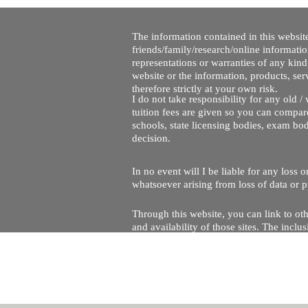
The information contained in this website
friends/family/research/online informati
representations or warranties of any kind,
website or the information, products, ser
therefore strictly at your own risk.
I do not take responsibility for any old 
tuition fees are given so you can compare
schools, state licensing bodies, exam bo
decision.
In no event will I be liable for any loss
whatsoever arising from loss of data or pr
Through this website, you can link to oth
and availability of those sites. The inc
Every effort is made to keep the website u
being temporarily unavailable due to tec