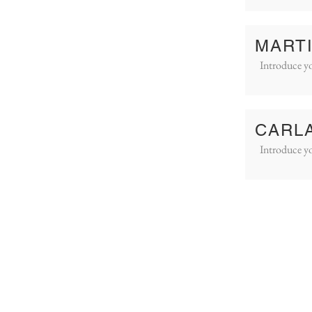
MART
Introduce yo
CARL
Introduce yo