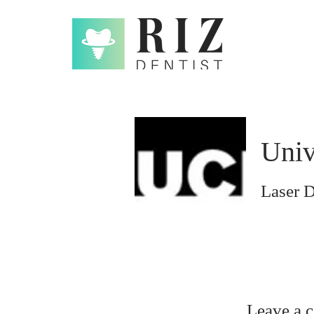
Univ
Laser D
Leave a 