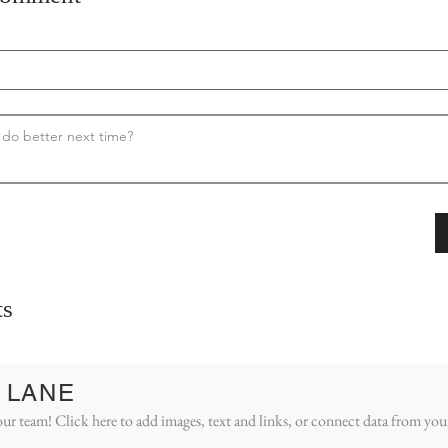
s
 LANE
ur team! Click here to add images, text and links, or connect data from you