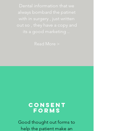
Dental information that we
always bombard the patinet
with in surgery , just written
out so , they have a copy and
its a good marketing ..
Read More >
consent
forms
Good thought out forms to
help the patient make an