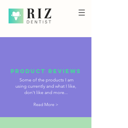
PRODUCT reviews
Some of the products I am
using currently and what I like,
don't like and more...
Read More >