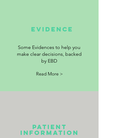
EVIDENCE
Some Evidences to help you
make clear decisions, backed
by EBD
Read More >
Patient
information