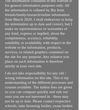
The information contained in this website is
for general information purposes only. All
the information is collated by Riz from
friends/family/research/online information
from March 2020. I shall endeavour to keep
the information up to date and correct, but I
make no representations or warranties of
any kind, express or implied, about the
completeness, accuracy, reliability,
suitability or availability with respect to the
website or the information, products,
services, or related graphics contained on
the site for any purpose. Any reliance you
place on such information is therefore
strictly at your own risk.
I do not take responsibility for any old /
wrong information on this site. This is my
understanding of the different processes and
courses available. The tuition fees are given
so you can compare quickly and rule out
ones you are not interested in - these may
not be up to date. Please contact respective
schools, state licensing bodies, exam bodies