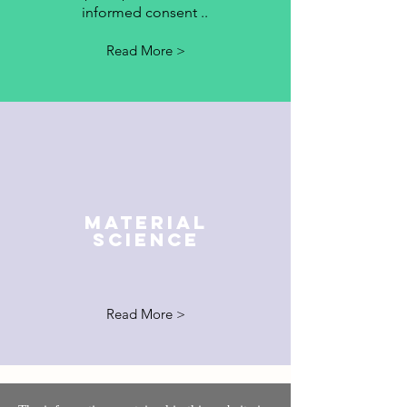
informed consent ..
Read More >
MATERIAL
SCIENCE
Read More >