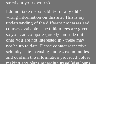
strictly at your own risk.
I do not take responsibility for any old /
wrong information on this site. This is my
understanding of the different processes and
courses available. The tuition fees are given
so you can compare quickly and rule out
ones you are not interested in - these may
not be up to date. Please contact respective
schools, state licensing bodies, exam bodies
and confirm the information provided before
making any plans regarding travel/visa/loans
or any decision.
In no event will I be liable for any loss or
damage including without limitation,
indirect or consequential loss or damage, or
any loss or damage whatsoever arising from
loss of data or profits arising out of, or in
connection with, the use of this website.
Through this website, you can link to other
websites which are not under the control of
rizdentist.com. We have no control over the
nature, content and availability of those