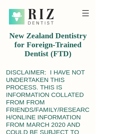
New Zealand Dentistry
for Foreign-Trained
Dentist (FTD)
DISCLAIMER: I HAVE NOT
UNDERTAKEN THIS
PROCESS. THIS IS
INFORMATION COLLATED
FROM FROM
FRIENDS/FAMILY/RESEARC
H/ONLINE INFORMATION
FROM MARCH 2020 AND
COULD BE SUBJECT TO