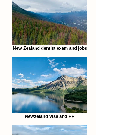
New Zealand dentist exam and jobs
Newzeland Visa and PR