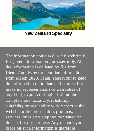
New Zealand Speciality
The information contained in this website is
for general information purposes only. All
the information is collated by Riz from
friends/family/research/online information
from March 2020. I shall endeavour to keep
the information up to date and correct, but I
make no representations or warranties of
any kind, express or implied, about the
completeness, accuracy, reliability,
suitability or availability with respect to the
website or the information, products,
services, or related graphics contained on
the site for any purpose. Any reliance you
place on such information is therefore