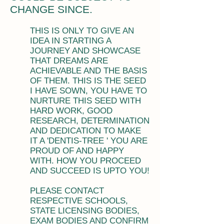
CHANGE SINCE.
THIS IS ONLY TO GIVE AN
IDEA IN STARTING A
JOURNEY AND SHOWCASE
THAT DREAMS ARE
ACHIEVABLE AND THE BASIS
OF THEM. THIS IS THE SEED
I HAVE SOWN, YOU HAVE TO
NURTURE THIS SEED WITH
HARD WORK, GOOD
RESEARCH, DETERMINATION
AND DEDICATION TO MAKE
IT A 'DENTIS-TREE ' YOU ARE
PROUD OF AND HAPPY
WITH. HOW YOU PROCEED
AND SUCCEED IS UPTO YOU!
PLEASE CONTACT
RESPECTIVE SCHOOLS,
STATE LICENSING BODIES,
EXAM BODIES AND CONFIRM