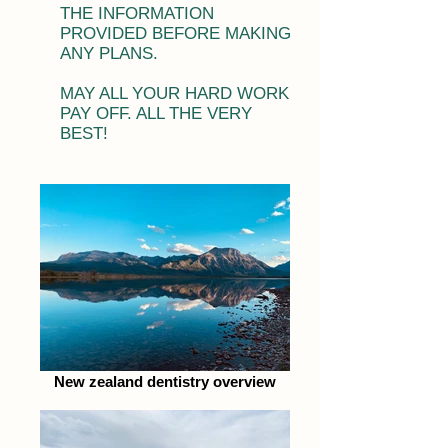
THE INFORMATION
PROVIDED BEFORE MAKING
ANY PLANS.
MAY ALL YOUR HARD WORK
PAY OFF. ALL THE VERY
BEST!
New zealand dentistry overview