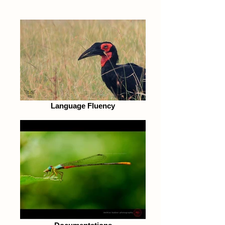
Language Fluency