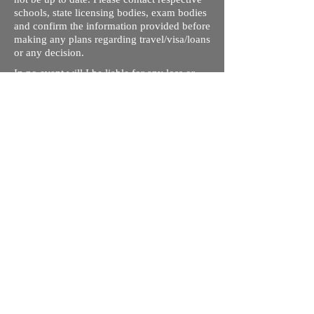
schools, state licensing bodies, exam bodies
and confirm the information provided before
making any plans regarding travel/visa/loans
or any decision.
In no event will I be liable for any loss or
damage including without limitation,
indirect or consequential loss or damage, or
any loss or damage whatsoever arising from
loss of data or profits arising out of, or in
connection with, the use of this website.
Through this website, you can link to other
websites which are not under the control of
rizdentist.com. We have no control over the
nature, content and availability of those
sites. The inclusion of any links does not
necessarily imply a recommendation or
endorse the views expressed within them.
Every effort is made to keep the website up
and running smoothly. However, rizdentist,
takes no responsibility for, and will not be
liable for, the site being temporarily
unavailable due to technical issues beyond