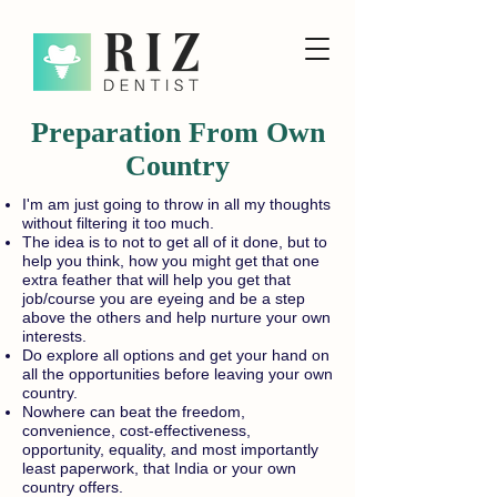
Preparation From Own
Country
I'm am just going to throw in all my thoughts
without filtering it too much.
The idea is to not to get all of it done, but to
help you think, how you might get that one
extra feather that will help you get that
job/course you are eyeing and be a step
above the others and help nurture your own
interests.
Do explore all options and get your hand on
all the opportunities before leaving your own
country.
Nowhere can beat the freedom,
convenience, cost-effectiveness,
opportunity, equality, and most importantly
least paperwork, that India or your own
country offers.