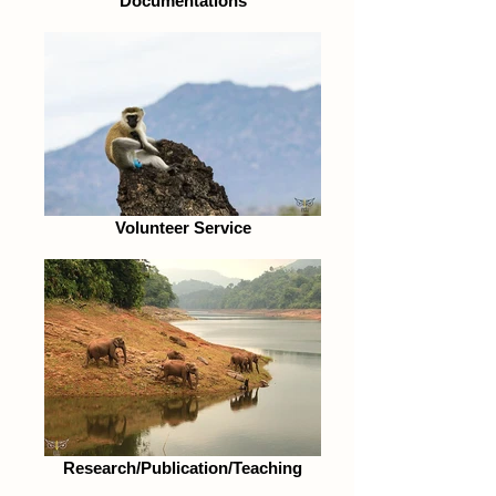
Documentations
Volunteer Service
Research/Publication/Teaching