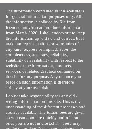
The information contained in this website is
for general information purposes only. All
the information is collated by Riz from
friends/family/research/online information
from March 2020. I shall endeavour to keep
the information up to date and correct, but I
make no representations or warranties of
any kind, express or implied, about the
completeness, accuracy, reliability,
suitability or availability with respect to the
website or the information, products,
services, or related graphics contained on
the site for any purpose. Any reliance you
place on such information is therefore
strictly at your own risk.
I do not take responsibility for any old /
wrong information on this site. This is my
understanding of the different processes and
courses available. The tuition fees are given
so you can compare quickly and rule out
ones you are not interested in - these may
not be up to date. Please contact respective