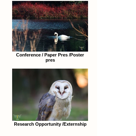
Conference / Paper Pres /Poster
pres
Research Opportunity /Externship